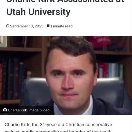
Utah University
September 10, 2025
1 minute read
Charlie Kirk. Image: video.
Charlie Kirk, the 31-year-old Christian conservative
activist, media personality and founder of the youth