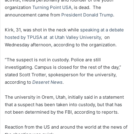
organization
Turning Point USA
, is dead. The
announcement came from
President Donald Trump
.
Kirk, 31, was shot in the neck while
speaking at a debate
hosted by TPUSA at
at Utah Valley University
,
on
Wednesday afternoon, according to the organization.
“The suspect is not in custody. Police are still
investigating. Campus is closed for the rest of the day,”
stated Scott Trotter, spokesperson for the university,
according to
Deseret News
.
The university in Orem, Utah, initially said in a statement
that a suspect has been taken into custody, but that has
not been determined by the FBI, according to reports.
Reaction from the US and around the world at the news of