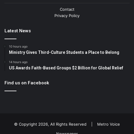
Contact
Privacy Policy
Latest News
10 hours ago
Ministry Gives Third-Culture Students a Place to Belong
14 hours ago
US Awards Faith-Based Groups $2 Billion for Global Relief
Find us on Facebook
© Copyright 2026, All Rights Reserved |
Metro Voice
Newspaper