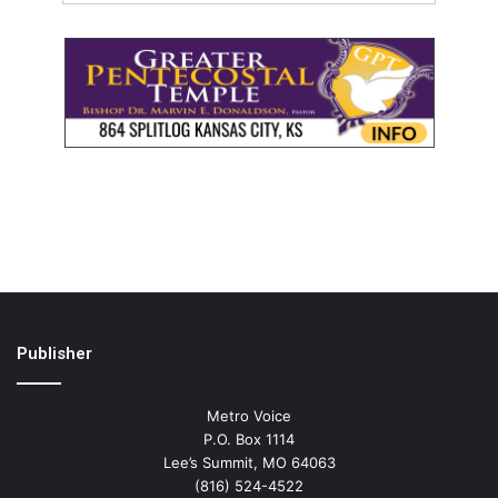
Publisher
Metro Voice
P.O. Box 1114
Lee’s Summit, MO 64063
(816) 524-4522