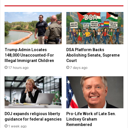
s
o
t
l
M
d
i
B
l
i
l
b
e
l
n
i
Trump Admin Locates
DSA Platform Backs
n
c
148,000 Unaccounted-For
Abolishing Senate, Supreme
i
a
Illegal Immigrant Children
Court
a
l
17 hours ago
7 days ago
l
V
S
i
a
e
i
w
n
o
t
f
C
S
a
i
DOJ expands religious liberty
Pro-Life Work of Late Sen.
r
n
guidance for federal agencies
Lindsey Graham
l
,
Remembered
1 week ago