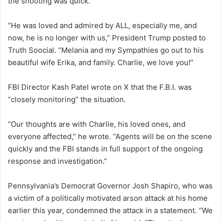
the shooting was quick.
“He was loved and admired by ALL, especially me, and
now, he is no longer with us,” President Trump posted to
Truth Soocial. “Melania and my Sympathies go out to his
beautiful wife Erika, and family. Charlie, we love you!”
FBI Director Kash Patel wrote on X that the F.B.I. was
“closely monitoring” the situation.
“Our thoughts are with Charlie, his loved ones, and
everyone affected,” he wrote. “Agents will be on the scene
quickly and the FBI stands in full support of the ongoing
response and investigation.”
Pennsylvania’s Democrat Governor Josh Shapiro, who was
a victim of a politically motivated arson attack at his home
earlier this year, condemned the attack in a statement. “We