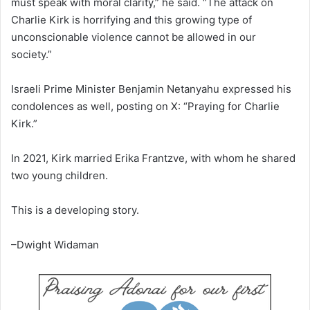
must speak with moral clarity,” he said. “The attack on
Charlie Kirk is horrifying and this growing type of
unconscionable violence cannot be allowed in our
society.”
Israeli Prime Minister Benjamin Netanyahu expressed his
condolences as well, posting on X: “Praying for Charlie
Kirk.”
In 2021, Kirk married Erika Frantzve, with whom he shared
two young children.
This is a developing story.
–Dwight Widaman