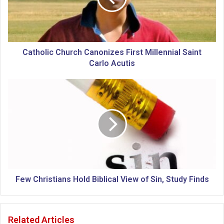
l
i
c
C
h
Catholic Church Canonizes First Millennial Saint
u
Carlo Acutis
r
c
F
h
e
C
w
a
C
n
h
o
r
n
i
i
s
z
t
e
i
Few Christians Hold Biblical View of Sin, Study Finds
s
a
F
n
i
s
Related Articles
r
H