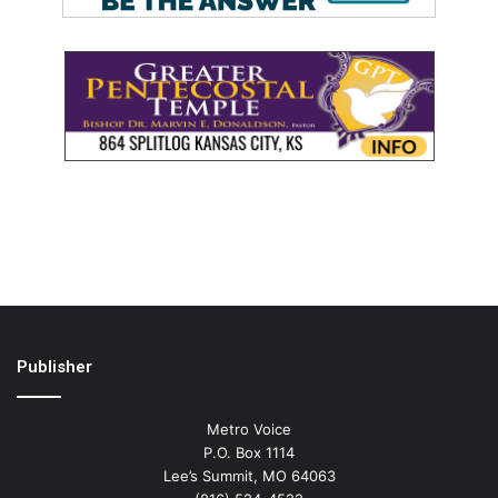
Publisher
Metro Voice
P.O. Box 1114
Lee’s Summit, MO 64063