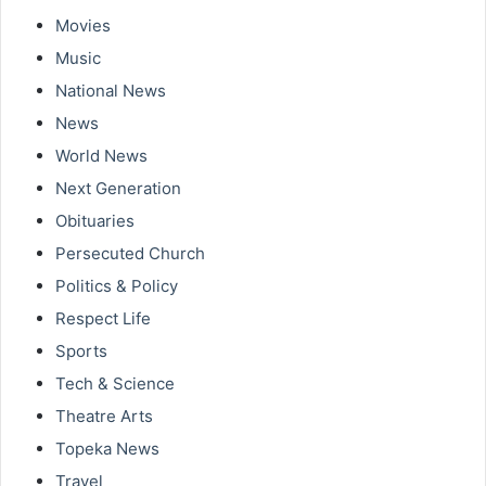
Movies
Music
National News
News
World News
Next Generation
Obituaries
Persecuted Church
Politics & Policy
Respect Life
Sports
Tech & Science
Theatre Arts
Topeka News
Travel