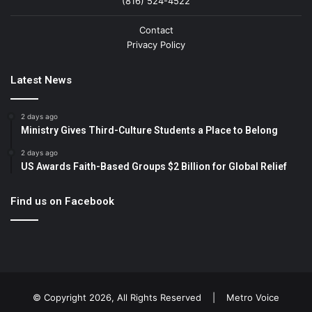
(816) 524-4522
Contact
Privacy Policy
Latest News
2 days ago
Ministry Gives Third-Culture Students a Place to Belong
2 days ago
US Awards Faith-Based Groups $2 Billion for Global Relief
Find us on Facebook
© Copyright 2026, All Rights Reserved |
Metro Voice