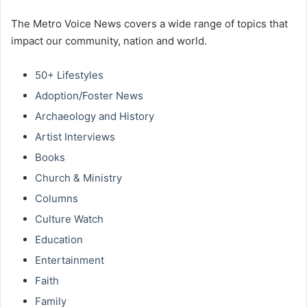
The Metro Voice News covers a wide range of topics that
impact our community, nation and world.
50+ Lifestyles
Adoption/Foster News
Archaeology and History
Artist Interviews
Books
Church & Ministry
Columns
Culture Watch
Education
Entertainment
Faith
Family