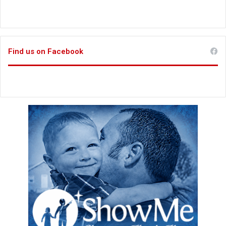
Find us on Facebook