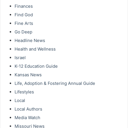
Finances
Find God
Fine Arts
Go Deep
Headline News
Health and Wellness
Israel
K-12 Education Guide
Kansas News
Life, Adoption & Fostering Annual Guide
Lifestyles
Local
Local Authors
Media Watch
Missouri News