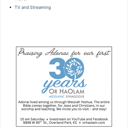
TV and Streaming