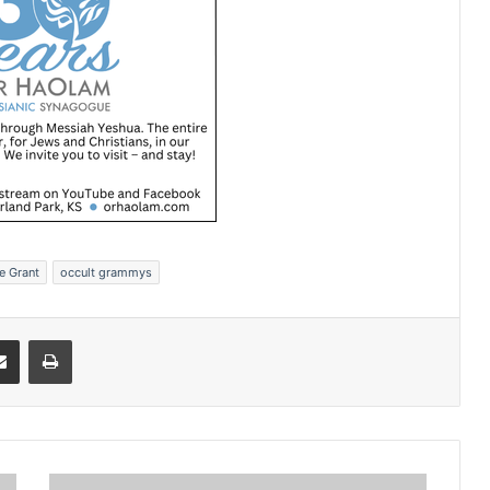
e Grant
occult grammys
Share via Email
Print
H