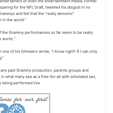
w entertainers or even the entertainment media. Former
aring for the NFL Draft, tweeted his disgust in no
rammys and felt that the “really demonic”
 in the world.”
of the Grammy performances so far seem to be really
e world..”
one of his followers wrote, “I know right? Â I can only
g.”
 any past Grammy production, parents groups and
 in what many see as a free-for-all with simulated sex,
 being performed live.