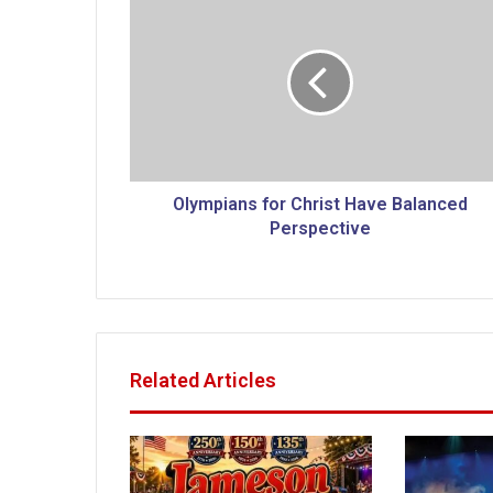
l
y
m
p
i
a
n
s
f
Olympians for Christ Have Balanced
o
Perspective
r
C
h
r
i
s
Related Articles
t
H
a
v
e