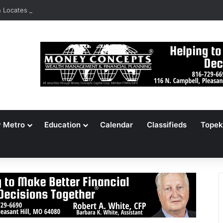
Locates 148,000 Unaccounted-For Illegal Immigrant Children
y Metro
Education
Calendar
Classifieds
Topek