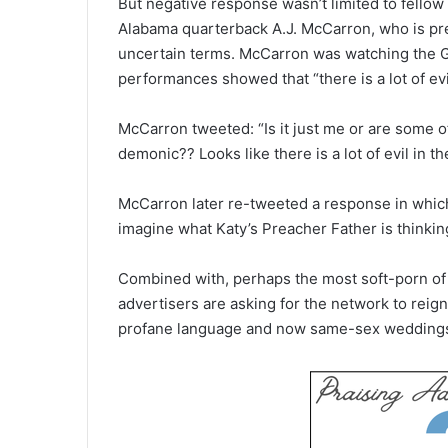
But negative response wasn’t limited to fello
Alabama quarterback A.J. McCarron, who is prep
uncertain terms. McCarron was watching the G
performances showed that “there is a lot of evil
McCarron tweeted: “Is it just me or are some 
demonic?? Looks like there is a lot of evil in th
McCarron later re-tweeted a response in which 
imagine what Katy’s Preacher Father is thinkin
Combined with, perhaps the most soft-porn of
advertisers are asking for the network to reign
profane language and now same-sex weddings