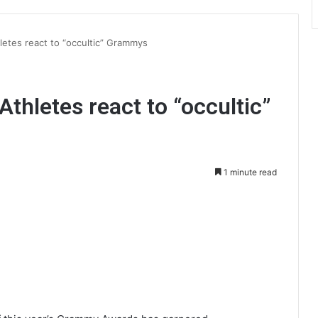
hletes react to “occultic” Grammys
Athletes react to “occultic”
1 minute read
int