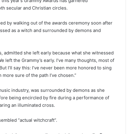
of this year’s Grammy Awards has garnered
th secular and Christian circles.
ded by walking out of the awards ceremony soon after
ressed as a witch and surrounded by demons and
, admitted she left early because what she witnessed
“We left the Grammy’s early. I’ve many thoughts, most of
But I’ll say this: I’ve never been more honored to sing
 more sure of the path I’ve chosen.”
 music industry, was surrounded by demons as she
re being encircled by fire during a performance of
ring an illuminated cross.
embled “actual witchcraft”.