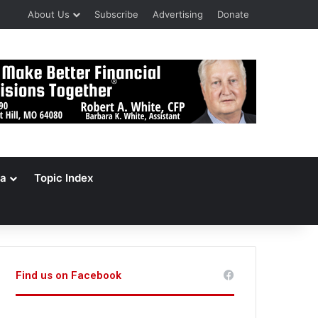
About Us
Subscribe
Advertising
Donate
a
Topic Index
Find us on Facebook