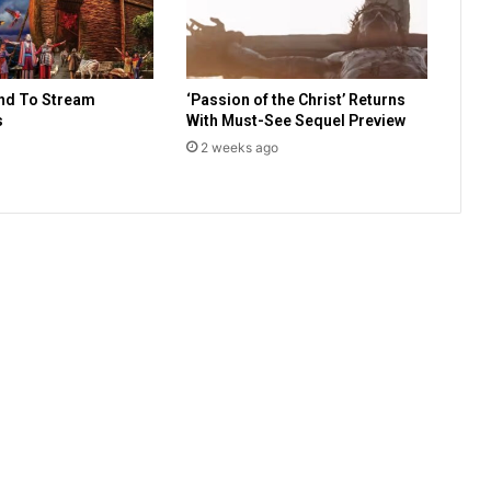
B
e
y
o
nd To Stream
‘Passion of the Christ’ Returns
n
s
With Must-See Sequel Preview
d
A
2 weeks ago
N
e
w
N
a
m
e
a
n
d
a
N
e
w