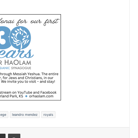
lege
leandro mendez
royals
Share via Email
Print