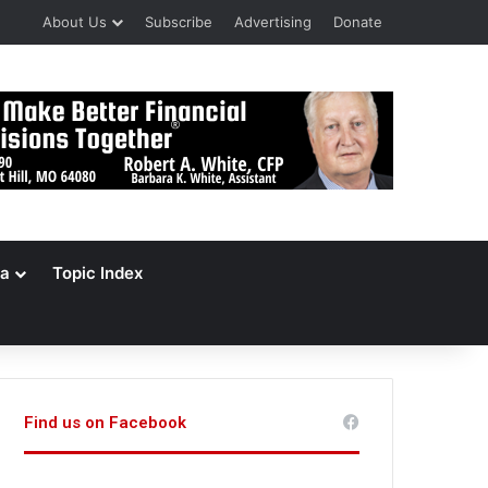
About Us
Subscribe
Advertising
Donate
a
Topic Index
Find us on Facebook