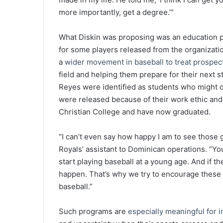
more importantly, get a degree.’”
What Diskin was proposing was an education p
for some players released from the organization
a
wider movement in baseball to treat prospect
field and helping them prepare for their next 
Reyes were identified as students who might d
were released because of their work ethic and a
Christian College and have now graduated.
“I can’t even say how happy I am to see those 
Royals’ assistant to Dominican operations. “Yo
start playing baseball at a young age. And if th
happen. That’s why we try to encourage these kid
baseball.”
Such programs are
especially meaningful for i