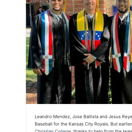
Leandro Mendez, Jose Ballista and Jesus Reyes
Baseball for the Kansas City Royals. But earlie
Christian College
, thanks to help from the tea