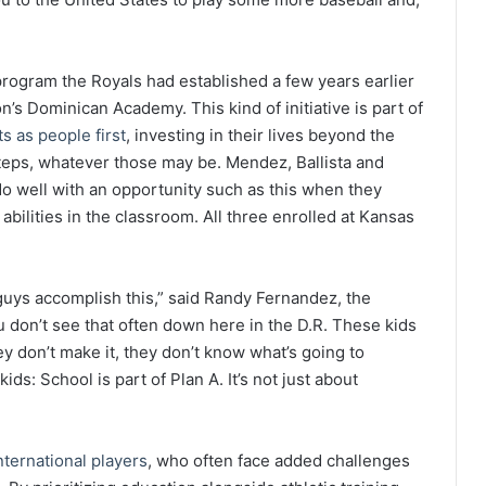
rogram the Royals had established a few years earlier
’s Dominican Academy. This kind of initiative is part of
s as people first
, investing in their lives beyond the
steps, whatever those may be. Mendez, Ballista and
o well with an opportunity such as this when they
bilities in the classroom. All three enrolled at Kansas
guys accomplish this,” said Randy Fernandez, the
u don’t see that often down here in the D.R. These kids
ey don’t make it, they don’t know what’s going to
s: School is part of Plan A. It’s not just about
nternational players
, who often face added challenges