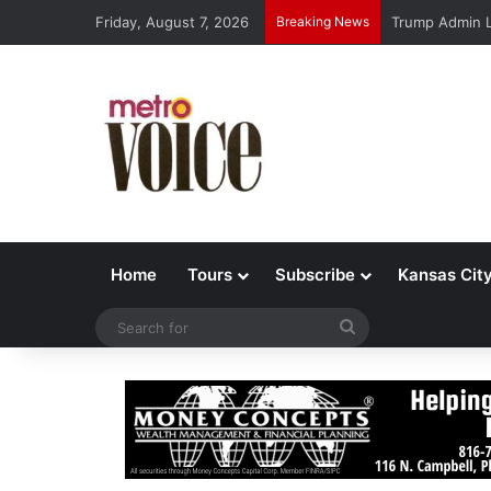
Friday, August 7, 2026
Breaking News
Trump Admin L
Home
Tours
Subscribe
Kansas Cit
Search
for