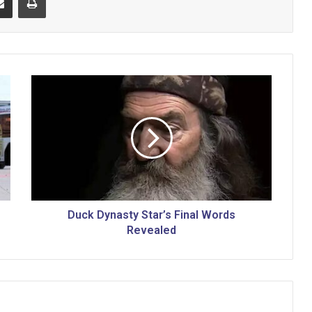
D
u
c
k
D
y
n
a
s
t
Duck Dynasty Star’s Final Words
y
Revealed
S
t
a
r
’