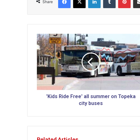
Share
'
K
i
d
s
R
i
d
e
F
'Kids Ride Free' all summer on Topeka
r
city buses
e
e
'
a
l
Related Articles