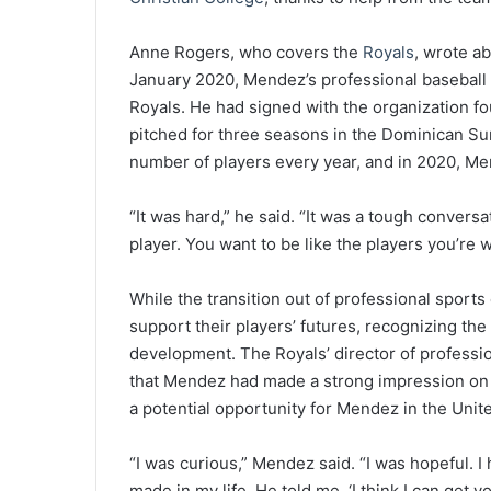
Anne Rogers, who covers the
Royals
, wrote a
January 2020, Mendez’s professional baseball
Royals. He had signed with the organization fo
pitched for three seasons in the Dominican Su
number of players every year, and in 2020, M
“It was hard,” he said. “It was a tough conve
player. You want to be like the players you’re 
While the transition out of professional sports
support their players’ futures, recognizing the
development. The Royals’ director of professi
that Mendez had made a strong impression on t
a potential opportunity for Mendez in the Unit
“I was curious,” Mendez said. “I was hopeful. I
made in my life. He told me, ‘I think I can get