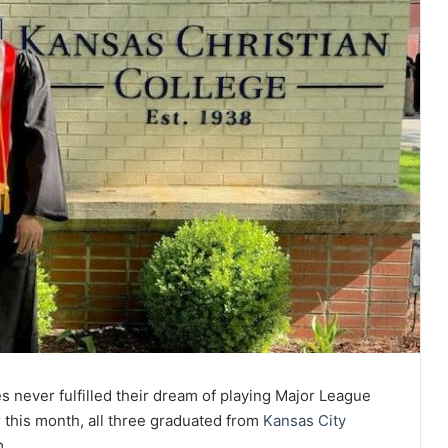
 never fulfilled their dream of playing Major League
r this month, all three graduated from
Kansas City
m.