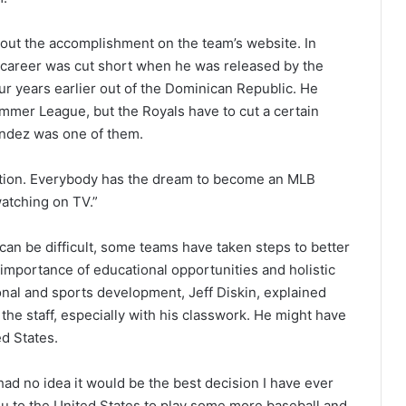
bout the accomplishment on the team’s website. In
 career was cut short when he was released by the
ur years earlier out of the Dominican Republic. He
mmer League, but the Royals have to cut a certain
endez was one of them.
rsation. Everybody has the dream to become an MLB
watching on TV.”
 can be difficult, some teams have taken steps to better
 importance of educational opportunities and holistic
onal and sports development, Jeff Diskin, explained
he staff, especially with his classwork. He might have
ed States.
 had no idea it would be the best decision I have ever
 you to the United States to play some more baseball and,