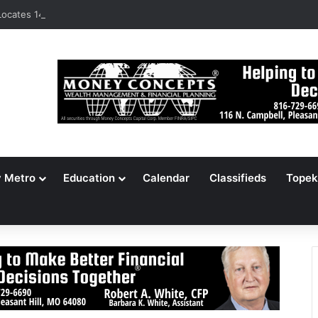
ocates 148,000 Unaccounted-For Illegal Immigrant Children
y Metro
Education
Calendar
Classifieds
Topek