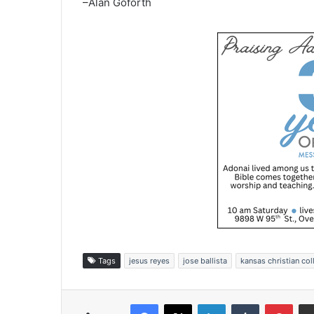
–Alan Goforth
Tags
jesus reyes
jose ballista
kansas christian col
Facebook
X
LinkedIn
Tumblr
Pinterest