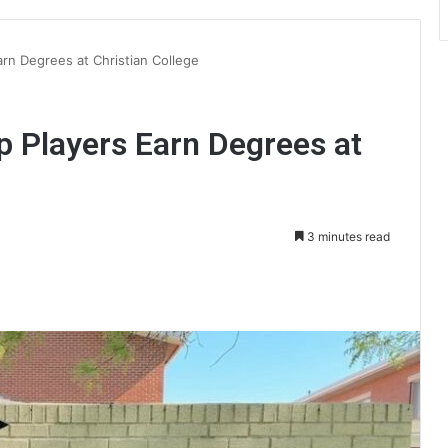
arn Degrees at Christian College
p Players Earn Degrees at
3 minutes read
int