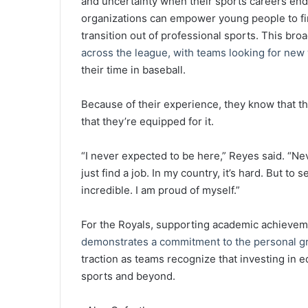
and uncertainty when their sports careers end. 
organizations can empower young people to fin
transition out of professional sports. This br
across the league, with teams looking for new 
their time in baseball.
Because of their experience, they know that th
that they’re equipped for it.
“I never expected to be here,” Reyes said. “Ne
just find a job. In my country, it’s hard. But to 
incredible. I am proud of myself.”
For the Royals, supporting academic achievem
demonstrates a commitment to the personal g
traction as teams recognize that investing in edu
sports and beyond.