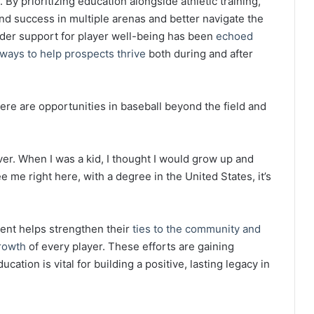
By prioritizing education alongside athletic training,
d success in multiple arenas and better navigate the
oader support for player well-being has been
echoed
ways to help prospects thrive
both during and after
ere are opportunities in baseball beyond the field and
ver. When I was a kid, I thought I would grow up and
see me right here, with a degree in the United States, it’s
ent helps strengthen their
ties to the community and
rowth
of every player. These efforts are gaining
cation is vital for building a positive, lasting legacy in