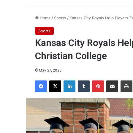
Home
/
Sports
/
Kansas City Royals Help Players E
Sports
Kansas City Royals Hel
Christian College
May 27, 2025
Facebook
X
LinkedIn
Tumblr
Pinterest
Share via Email
Pr