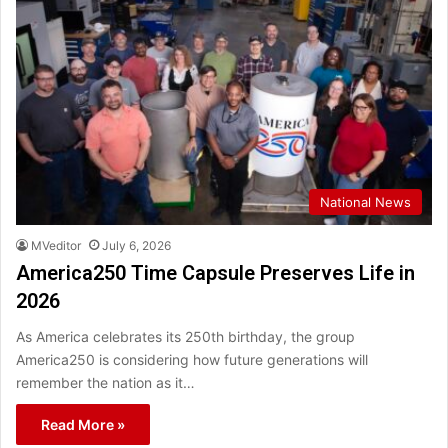
National News
MVeditor
July 6, 2026
America250 Time Capsule Preserves Life in
2026
As America celebrates its 250th birthday, the group
America250 is considering how future generations will
remember the nation as it…
Read More »