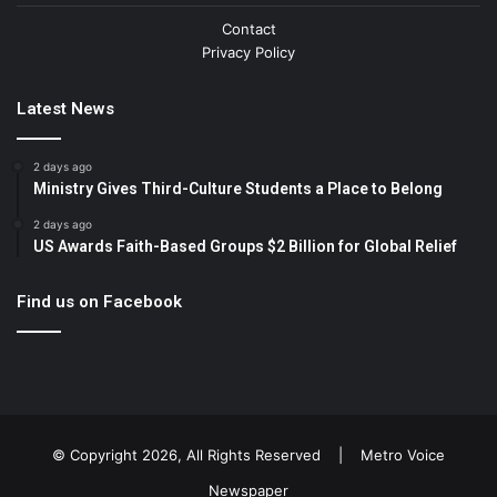
Contact
Privacy Policy
Latest News
2 days ago
Ministry Gives Third-Culture Students a Place to Belong
2 days ago
US Awards Faith-Based Groups $2 Billion for Global Relief
Find us on Facebook
© Copyright 2026, All Rights Reserved |
Metro Voice
Newspaper