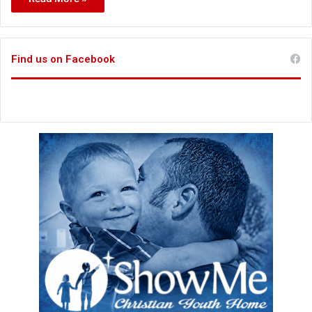
Find us on Facebook