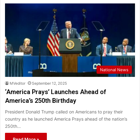
National News
MVeditor
September 12, 2025
‘America Prays’ Launches Ahead of
America’s 250th Birthday
President Donald Trump called on Americans to pray their
country as he launched America Prays ahead of the nation’s
250th…
Read More »