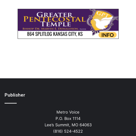
Publisher
Metro Voice
P.O. Box 1114
Lee’s Summit, MO 64063
(816) 524-4522