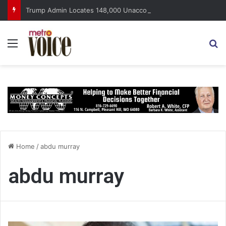
Trump Admin Locates 148,000 Unaccounted-For Illegal Immigrant Children
Menu
S
Home
/
abdu murray
abdu murray