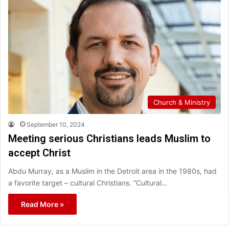
Church & Ministry
September 10, 2024
Meeting serious Christians leads Muslim to
accept Christ
Abdu Murray, as a Muslim in the Detroit area in the 1980s, had
a favorite target – cultural Christians. “Cultural…
Read More »