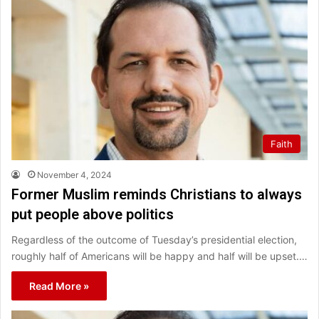
Faith
November 4, 2024
Former Muslim reminds Christians to always
put people above politics
Regardless of the outcome of Tuesday’s presidential election,
roughly half of Americans will be happy and half will be upset.…
Read More »