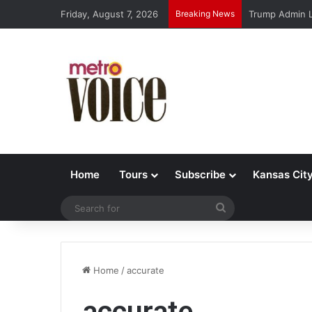
Friday, August 7, 2026
Breaking News
Trump Admin L
Home
Tours
Subscribe
Kansas Cit
Search
for
Home
/
accurate
accurate