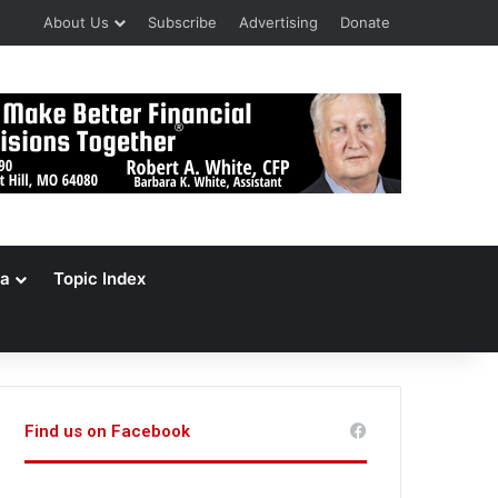
About Us
Subscribe
Advertising
Donate
a
Topic Index
Find us on Facebook