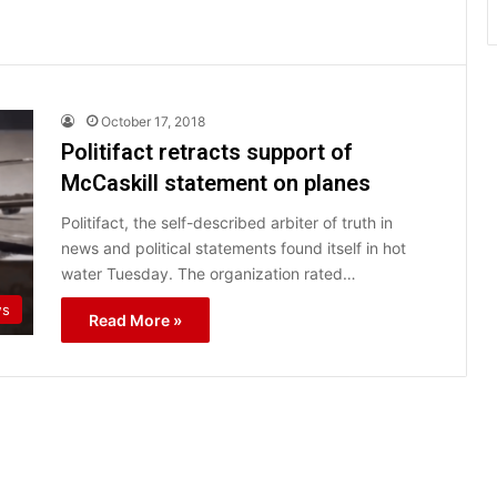
October 17, 2018
Politifact retracts support of
McCaskill statement on planes
Politifact, the self-described arbiter of truth in
news and political statements found itself in hot
water Tuesday. The organization rated…
s
Read More »