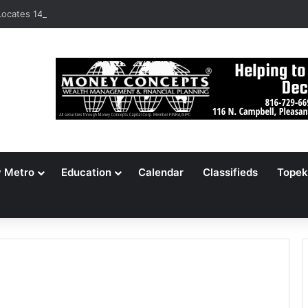
ocates 148,000 Unaccounted-For Illegal Immigrant Children
y Metro
Education
Calendar
Classifieds
Topek