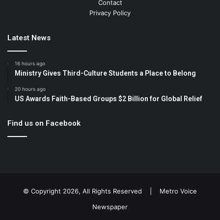
Contact
Privacy Policy
Latest News
16 hours ago
Ministry Gives Third-Culture Students a Place to Belong
20 hours ago
US Awards Faith-Based Groups $2 Billion for Global Relief
Find us on Facebook
© Copyright 2026, All Rights Reserved |
Metro Voice
Newspaper