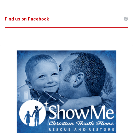
Find us on Facebook