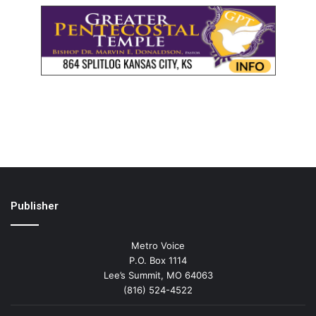
Publisher
Metro Voice
P.O. Box 1114
Lee’s Summit, MO 64063
(816) 524-4522