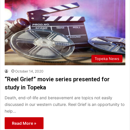
Topeka News
October 14, 2020
“Reel Grief” movie series presented for
study in Topeka
Death, end-of-life and bereavement are topics not easily
discussed in our western culture. Reel Grief is an opportunity to
help…
Read More »