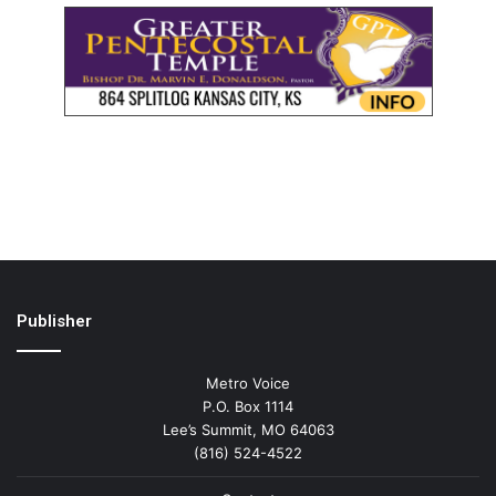
Publisher
Metro Voice
P.O. Box 1114
Lee’s Summit, MO 64063
(816) 524-4522