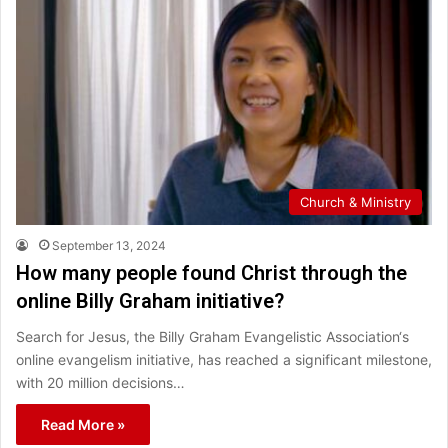
Church & Ministry
September 13, 2024
How many people found Christ through the
online Billy Graham initiative?
Search for Jesus, the Billy Graham Evangelistic Association‘s
online evangelism initiative, has reached a significant milestone,
with 20 million decisions…
Read More »