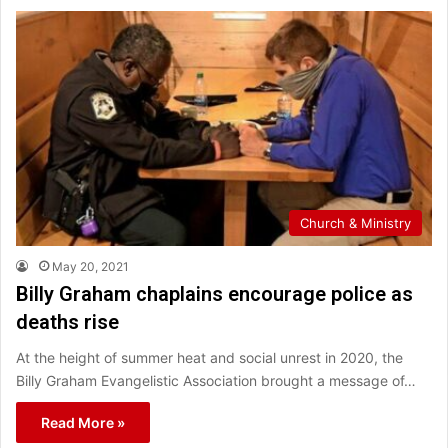
Church & Ministry
May 20, 2021
Billy Graham chaplains encourage police as
deaths rise
At the height of summer heat and social unrest in 2020, the
Billy Graham Evangelistic Association brought a message of…
Read More »