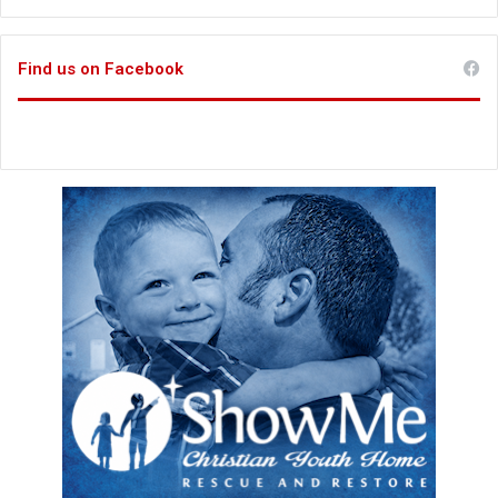
Find us on Facebook