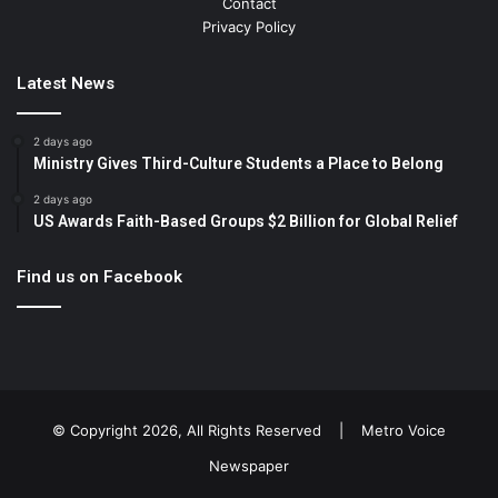
Contact
Privacy Policy
Latest News
2 days ago
Ministry Gives Third-Culture Students a Place to Belong
2 days ago
US Awards Faith-Based Groups $2 Billion for Global Relief
Find us on Facebook
© Copyright 2026, All Rights Reserved |
Metro Voice
Newspaper