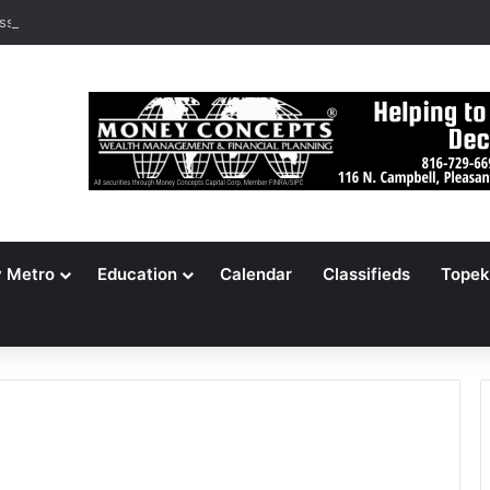
ssouri Voters Reject Three Major Amendments
y Metro
Education
Calendar
Classifieds
Topek