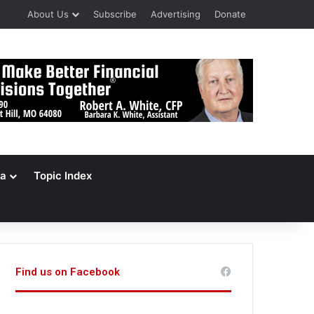
About Us
Subscribe
Advertising
Donate
a
Topic Index
Find us on Facebook