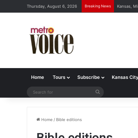
Thursday, August 6, 2026
Breaking News
Kansas, Mi
Home
Tours
Subscribe
Kansas Cit
Search
for
Home
/
Bible editions
Bible editions