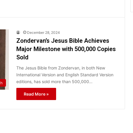
December 28, 2024
Zondervan’s Jesus Bible Achieves
Major Milestone with 500,000 Copies
Sold
The Jesus Bible from Zondervan, in both New
International Version and English Standard Version
editions, has sold more than 500,000…
th
Read More »