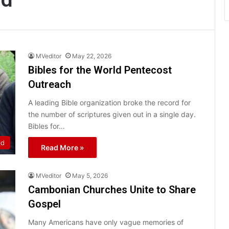
MVeditor
May 22, 2026
Bibles for the World Pentecost
Outreach
A leading Bible organization broke the record for
the number of scriptures given out in a single day.
Bibles for…
ld
Read More »
MVeditor
May 5, 2026
Cambonian Churches Unite to Share
Gospel
Many Americans have only vague memories of