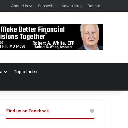
About Us
Subscribe
Advertising
Donate
a
Topic Index
Find us on Facebook