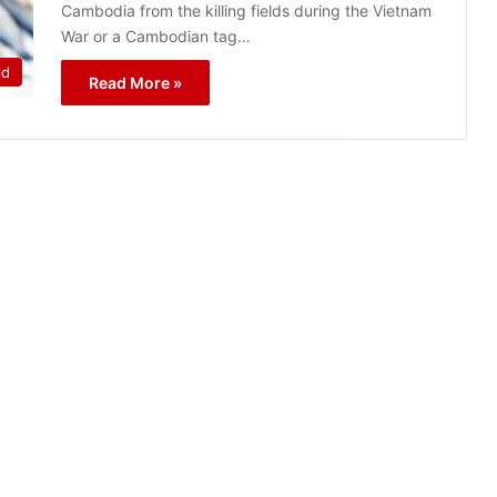
Cambodia from the killing fields during the Vietnam
War or a Cambodian tag…
ld
Read More »