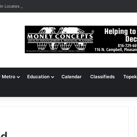
n Locates 148,000 Unaccounted-For Illegal Immigrant Children
y Metro
Education
Calendar
Classifieds
Topek
ld