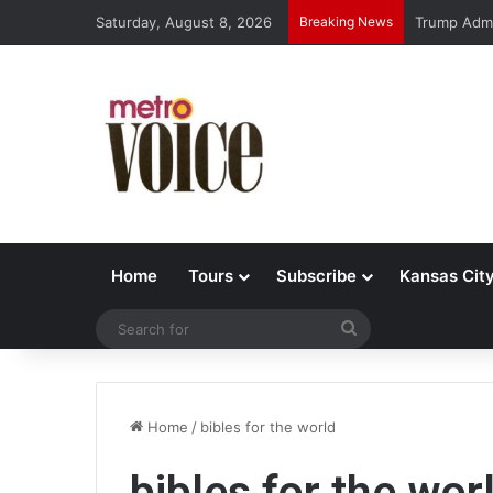
Saturday, August 8, 2026
Breaking News
Trump Admi
Home
Tours
Subscribe
Kansas Cit
Search
for
Home
/
bibles for the world
bibles for the wor