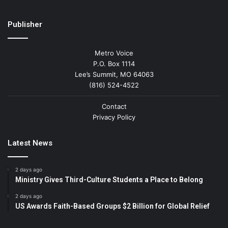
Publisher
Metro Voice
P.O. Box 1114
Lee’s Summit, MO 64063
(816) 524-4522
Contact
Privacy Policy
Latest News
2 days ago
Ministry Gives Third-Culture Students a Place to Belong
2 days ago
US Awards Faith-Based Groups $2 Billion for Global Relief