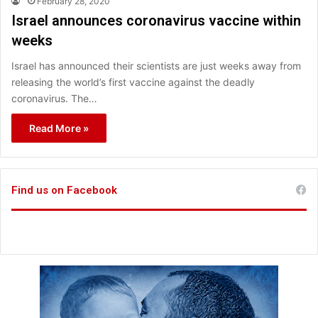
February 28, 2020
Israel announces coronavirus vaccine within
weeks
Israel has announced their scientists are just weeks away from
releasing the world’s first vaccine against the deadly
coronavirus. The…
Read More »
Find us on Facebook