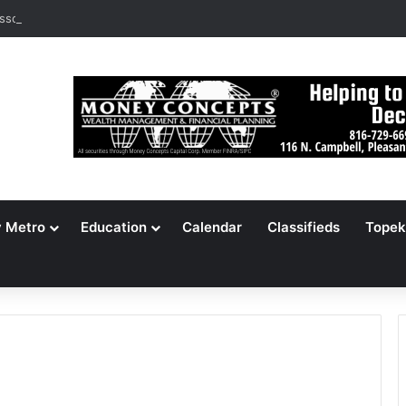
ssouri Voters Reject Three Major Amendments
y Metro
Education
Calendar
Classifieds
Topek