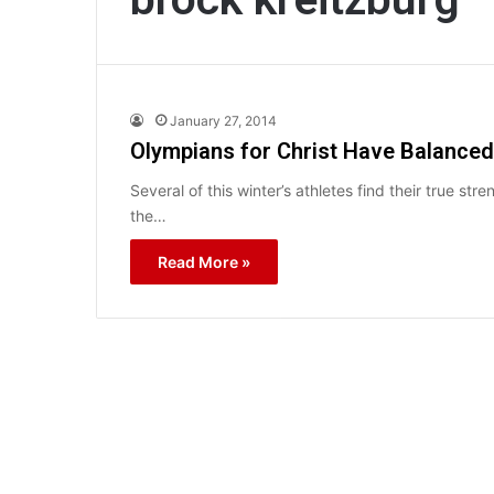
January 27, 2014
Olympians for Christ Have Balanced
Several of this winter’s athletes find their true 
the…
Read More »