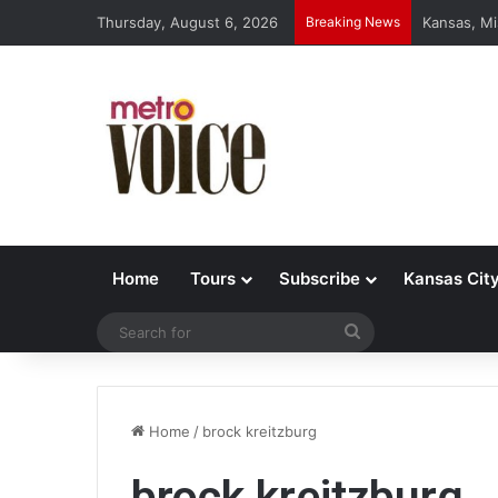
Thursday, August 6, 2026
Breaking News
Kansas, Mi
Home
Tours
Subscribe
Kansas Cit
Search
for
Home
/
brock kreitzburg
brock kreitzburg