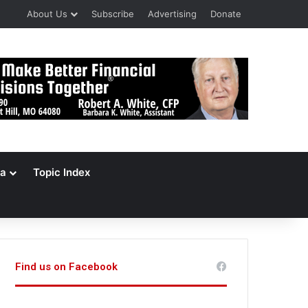
About Us
Subscribe
Advertising
Donate
a
Topic Index
Find us on Facebook