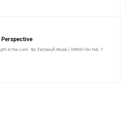
 Perspective
strength in the Lord By ZacharyÂ Abate | (WNS)–On Feb. 7