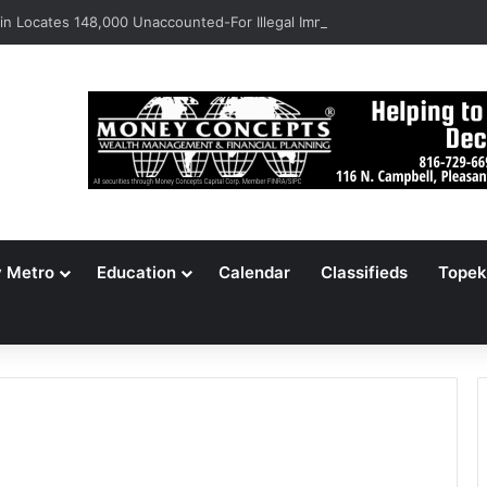
n Locates 148,000 Unaccounted-For Illegal Immigrant Children
y Metro
Education
Calendar
Classifieds
Topek