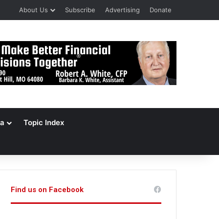
About Us
Subscribe
Advertising
Donate
a
Topic Index
Find us on Facebook