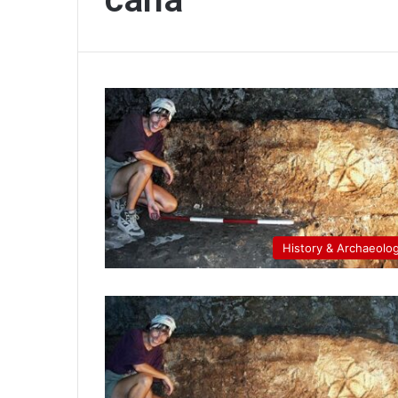
History & Archaeolo