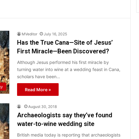
MVeditor
July 16, 2025
Has the True Cana—Site of Jesus’
First Miracle—Been Discovered?
Although Jesus performed his first miracle by
turning water into wine at a wedding feast in Cana,
scholars have been…
gy
Read More »
August 30, 2018
Archaeologists say they’ve found
water-to-wine wedding site
British media today is reporting that archaeologists