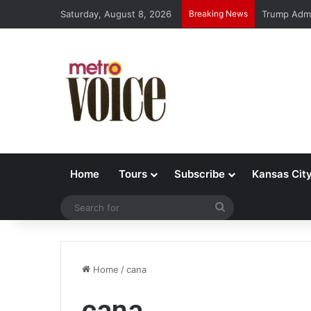
Saturday, August 8, 2026
Breaking News
Trump Admi
Home
Tours
Subscribe
Kansas Cit
Search
for
Home
/
cana
cana