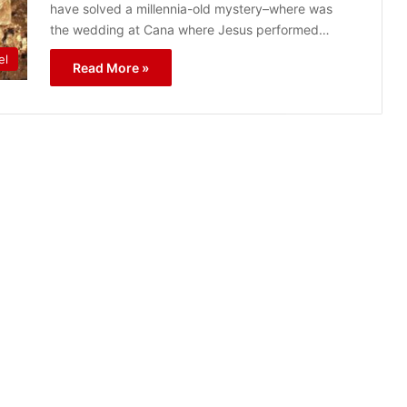
have solved a millennia-old mystery–where was
the wedding at Cana where Jesus performed…
el
Read More »