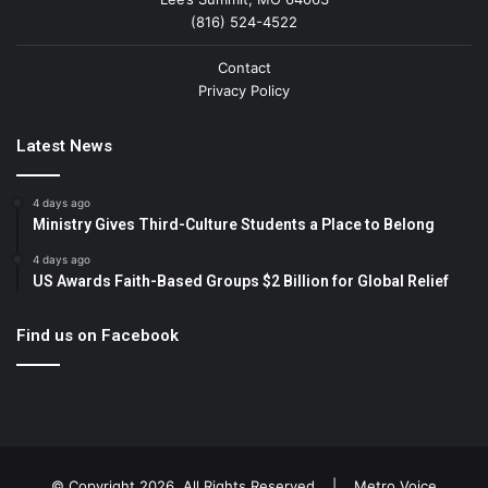
(816) 524-4522
Contact
Privacy Policy
Latest News
4 days ago
Ministry Gives Third-Culture Students a Place to Belong
4 days ago
US Awards Faith-Based Groups $2 Billion for Global Relief
Find us on Facebook
© Copyright 2026, All Rights Reserved |
Metro Voice