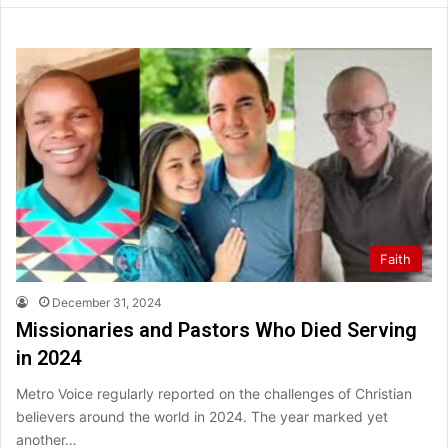
Faith
December 31, 2024
Missionaries and Pastors Who Died Serving
in 2024
Metro Voice regularly reported on the challenges of Christian
believers around the world in 2024. The year marked yet
another…