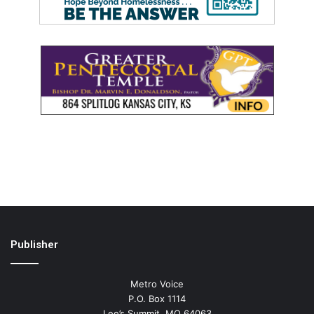
Publisher
Metro Voice
P.O. Box 1114
Lee’s Summit, MO 64063