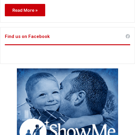
Read More »
Find us on Facebook