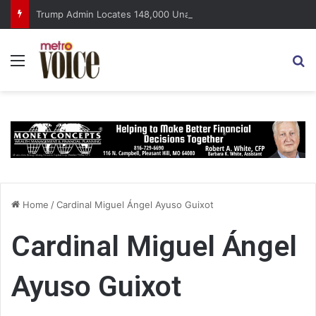
Trump Admin Locates 148,000 Unaccounted-For Illegal Immigrant Children
Menu
S
Home
/
Cardinal Miguel Ángel Ayuso Guixot
Cardinal Miguel Ángel
Ayuso Guixot