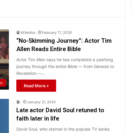
MVeditor
February 17, 2026
“No-Skimming Journey”: Actor Tim
Allen Reads Entire Bible
Actor Tim Allen says he has completed a yearlong
journey through the entire Bible — from Genesis to
Revelation —…
nt
Read More »
January 21, 2024
Late actor David Soul retuned to
faith later in life
David Soul, who starred in the popular TV series