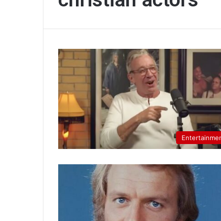
Entertainme