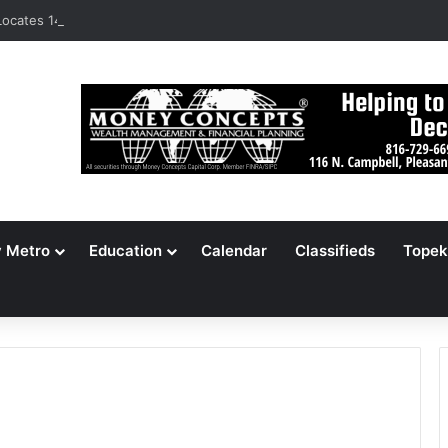
ocates 148,000 Unaccounted-For Illegal Immigrant Children
y Metro
Education
Calendar
Classifieds
Topek