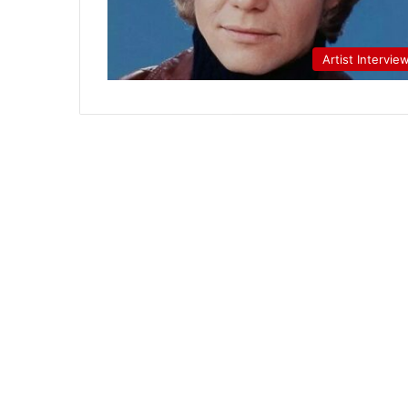
Artist Intervie