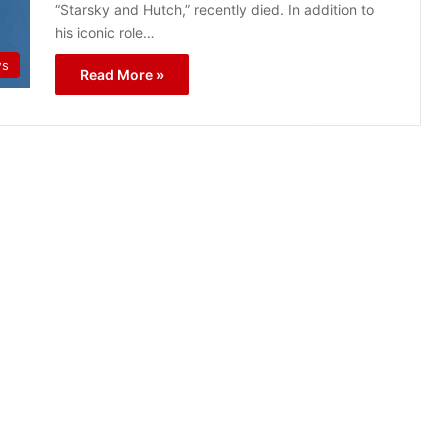
“Starsky and Hutch,” recently died. In addition to
his iconic role…
ws
Read More »