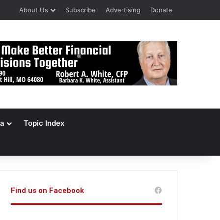
About Us
Subscribe
Advertising
Donate
a
Topic Index
Find us on Facebook