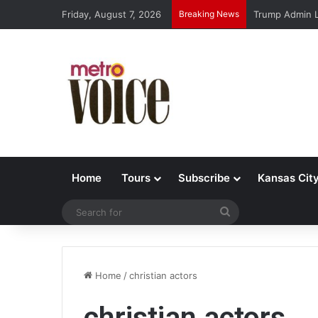
Friday, August 7, 2026
Breaking News
Trump Admin L
Home
Tours
Subscribe
Kansas Cit
Search
for
Home
/
christian actors
christian actors