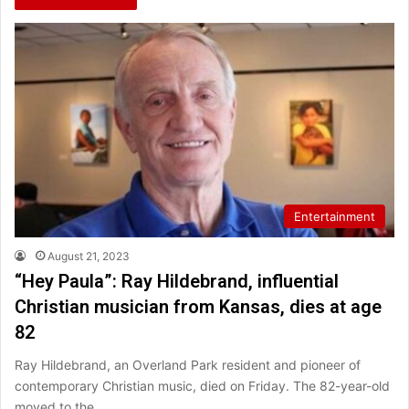
Entertainment
August 21, 2023
“Hey Paula”: Ray Hildebrand, influential
Christian musician from Kansas, dies at age
82
Ray Hildebrand, an Overland Park resident and pioneer of
contemporary Christian music, died on Friday. The 82-year-old
moved to the…