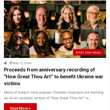
Artist Interviews
May 12, 2024
Proceeds from anniversary recording of
“How Great Thou Art” to benefit Ukraine war
victims
Many of today’s most popular Christian musicians are teaming
up on an updated version of “How Great Thou Art” to…
Read More »