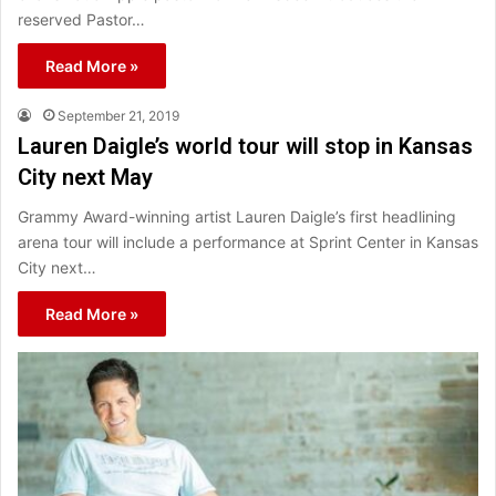
reserved Pastor…
Read More »
September 21, 2019
Lauren Daigle’s world tour will stop in Kansas
City next May
Grammy Award-winning artist Lauren Daigle’s first headlining
arena tour will include a performance at Sprint Center in Kansas
City next…
Read More »