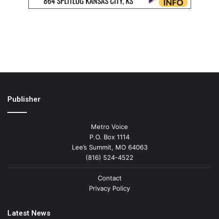
Publisher
Metro Voice
P.O. Box 1114
Lee’s Summit, MO 64063
(816) 524-4522
Contact
Privacy Policy
Latest News