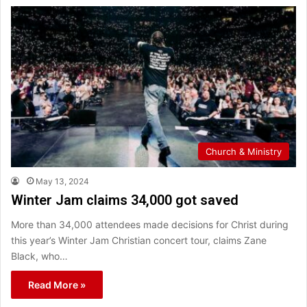
Church & Ministry
May 13, 2024
Winter Jam claims 34,000 got saved
More than 34,000 attendees made decisions for Christ during
this year’s Winter Jam Christian concert tour, claims Zane
Black, who…
Read More »