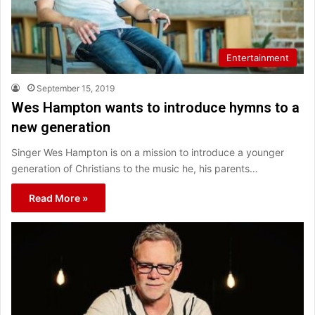
Entertainment
September 15, 2019
Wes Hampton wants to introduce hymns to a
new generation
Singer Wes Hampton is on a mission to introduce a younger
generation of Christians to the music he, his parents…
Read More »