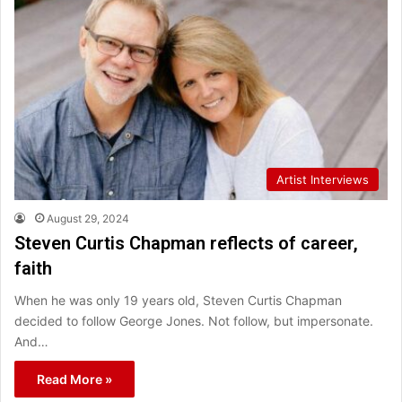
Artist Interviews
August 29, 2024
Steven Curtis Chapman reflects of career,
faith
When he was only 19 years old, Steven Curtis Chapman
decided to follow George Jones. Not follow, but impersonate.
And…
Read More »