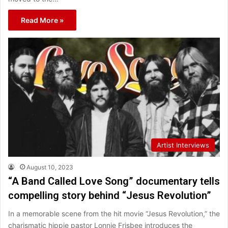
Read More »
Artist Interviews
August 10, 2023
“A Band Called Love Song” documentary tells
compelling story behind “Jesus Revolution”
In a memorable scene from the hit movie “Jesus Revolution,” the
charismatic hippie pastor Lonnie Frisbee introduces the