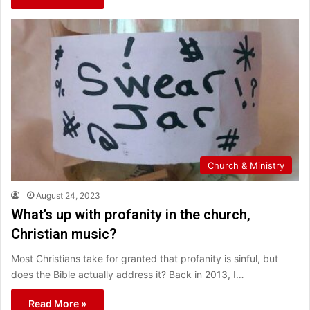
Church & Ministry
August 24, 2023
What’s up with profanity in the church,
Christian music?
Most Christians take for granted that profanity is sinful, but
does the Bible actually address it? Back in 2013, I…
Read More »