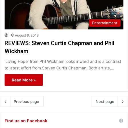
Entertainment
August 9, 2018
REVIEWS: Steven Curtis Chapman and Phil
Wickham
‘Living Hope’ from Phil Wickham looks inward and is a contrast
to latest effort from Steven Curtis Chapman. Both artists,…
Read More »
Previous page
Next page
Find us on Facebook