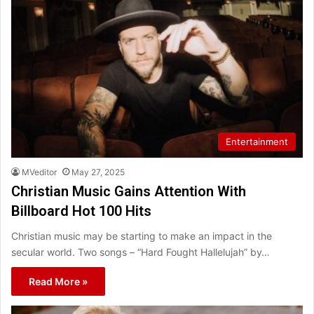
Entertainment
MVeditor
May 27, 2025
Christian Music Gains Attention With
Billboard Hot 100 Hits
Christian music may be starting to make an impact in the
secular world. Two songs – “Hard Fought Hallelujah” by…
Read More »