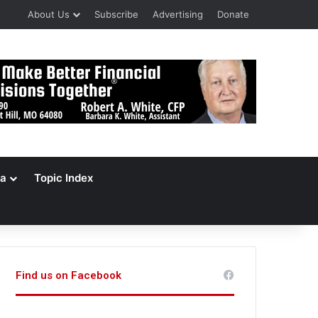
About Us
Subscribe
Advertising
Donate
a
Topic Index
Find us on Facebook