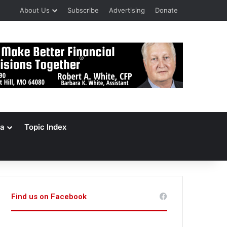
About Us
Subscribe
Advertising
Donate
a
Topic Index
Find us on Facebook