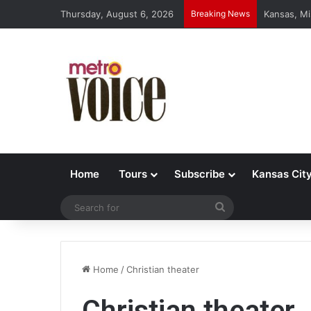
Thursday, August 6, 2026
Breaking News
Kansas, Mi
Home
Tours
Subscribe
Kansas Cit
Search
for
Home
/
Christian theater
Christian theater