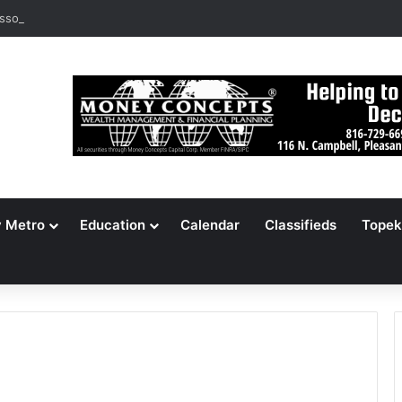
ssouri Voters Reject Three Major Amendments
y Metro
Education
Calendar
Classifieds
Topek