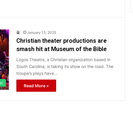
January 13, 2025
Christian theater productions are
smash hit at Museum of the Bible
Logos Theatre, a Christian organization based in
South Carolina, is taking its show on the road. The
troupe’s plays have…
el
Read More »