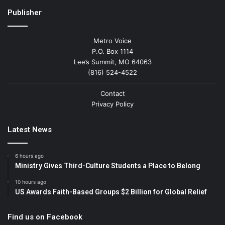
Publisher
Metro Voice
P.O. Box 1114
Lee’s Summit, MO 64063
(816) 524-4522
Contact
Privacy Policy
Latest News
6 hours ago
Ministry Gives Third-Culture Students a Place to Belong
10 hours ago
US Awards Faith-Based Groups $2 Billion for Global Relief
Find us on Facebook