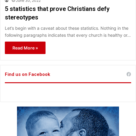
June 30, 2022
5 statistics that prove Christians defy
stereotypes
Let’s begin with a caveat about these statistics. Nothing in the
following paragraphs indicates that every church is healthy or…
Read More »
Find us on Facebook