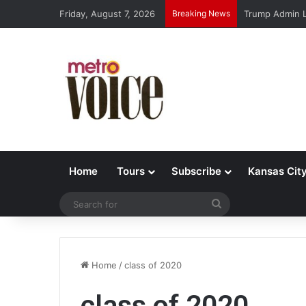
Friday, August 7, 2026
Breaking News
Trump Admin L
Home
Tours
Subscribe
Kansas Cit
Search
for
Home
/
class of 2020
class of 2020