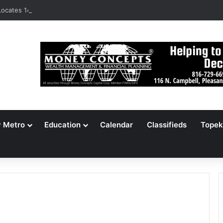
ocates 148,000 Unaccounted-For Illegal Immigrant Children
y Metro
Education
Calendar
Classifieds
Topek