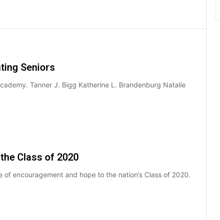
ting Seniors
Academy. Tanner J. Bigg Katherine L. Brandenburg Natalie
the Class of 2020
 of encouragement and hope to the nation’s Class of 2020.