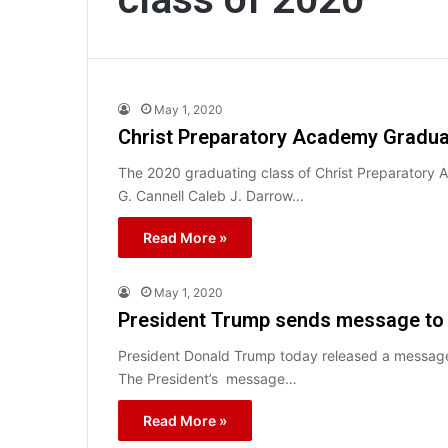
May 1, 2020
Christ Preparatory Academy Gradua
The 2020 graduating class of Christ Preparatory 
G. Cannell Caleb J. Darrow…
Read More »
May 1, 2020
President Trump sends message to 
President Donald Trump today released a message
The President’s message…
Read More »