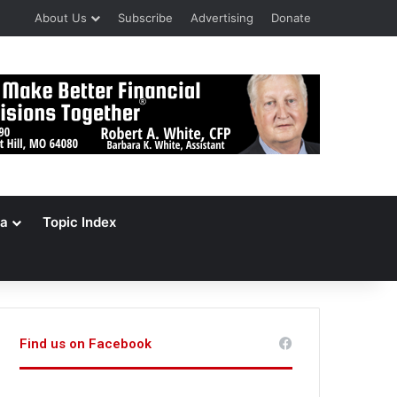
About Us
Subscribe
Advertising
Donate
a
Topic Index
Find us on Facebook