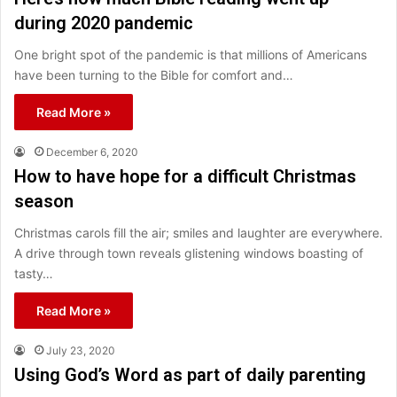
during 2020 pandemic
One bright spot of the pandemic is that millions of Americans
have been turning to the Bible for comfort and…
Read More »
December 6, 2020
How to have hope for a difficult Christmas
season
Christmas carols fill the air; smiles and laughter are everywhere.
A drive through town reveals glistening windows boasting of
tasty…
Read More »
July 23, 2020
Using God’s Word as part of daily parenting