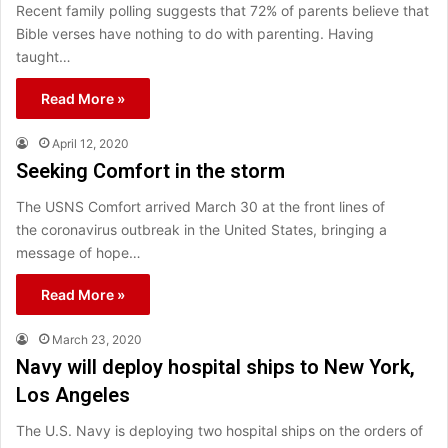
Recent family polling suggests that 72% of parents believe that
Bible verses have nothing to do with parenting. Having
taught…
Read More »
April 12, 2020
Seeking Comfort in the storm
The USNS Comfort arrived March 30 at the front lines of
the coronavirus outbreak in the United States, bringing a
message of hope…
Read More »
March 23, 2020
Navy will deploy hospital ships to New York,
Los Angeles
The U.S. Navy is deploying two hospital ships on the orders of