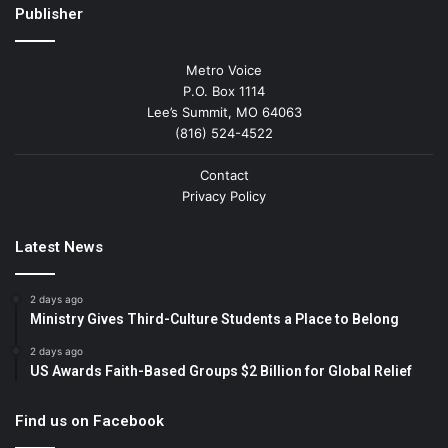
Publisher
Metro Voice
P.O. Box 1114
Lee’s Summit, MO 64063
(816) 524-4522
Contact
Privacy Policy
Latest News
2 days ago
Ministry Gives Third-Culture Students a Place to Belong
2 days ago
US Awards Faith-Based Groups $2 Billion for Global Relief
Find us on Facebook