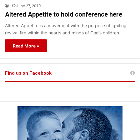
June 27, 2019
Altered Appetite to hold conference here
Altered Appetite is a movement with the purpose of igniting
revival fire within the hearts and minds of God’s children.…
Read More »
Find us on Facebook