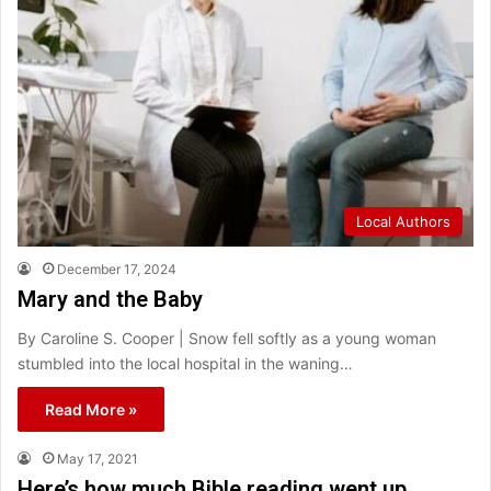
Local Authors
December 17, 2024
Mary and the Baby
By Caroline S. Cooper | Snow fell softly as a young woman
stumbled into the local hospital in the waning…
Read More »
May 17, 2021
Here’s how much Bible reading went up