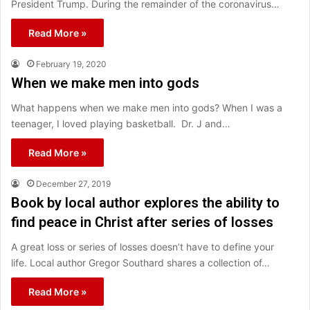
President Trump. During the remainder of the coronavirus…
Read More »
February 19, 2020
When we make men into gods
What happens when we make men into gods? When I was a
teenager, I loved playing basketball. Dr. J and…
Read More »
December 27, 2019
Book by local author explores the ability to
find peace in Christ after series of losses
A great loss or series of losses doesn’t have to define your
life. Local author Gregor Southard shares a collection of…
Read More »