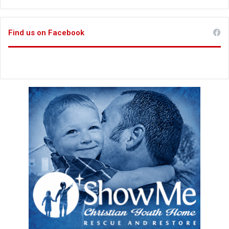
Find us on Facebook