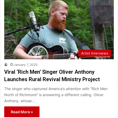
Artist Interviews
January 7, 2025
Viral ‘Rich Men’ Singer Oliver Anthony
Launches Rural Revival Ministry Project
The singer who captured America’s attention with “Rich Men
North of Richmond” is answering a different calling. Oliver
Anthony, whose…
Read More »