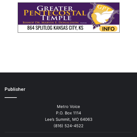
Publisher
Metro Voice
P.O. Box 1114
Lee’s Summit, MO 64063
(816) 524-4522