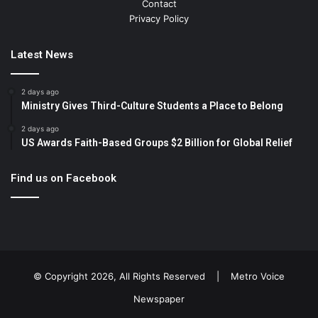
Contact
Privacy Policy
Latest News
2 days ago
Ministry Gives Third-Culture Students a Place to Belong
2 days ago
US Awards Faith-Based Groups $2 Billion for Global Relief
Find us on Facebook
© Copyright 2026, All Rights Reserved |
Metro Voice
Newspaper