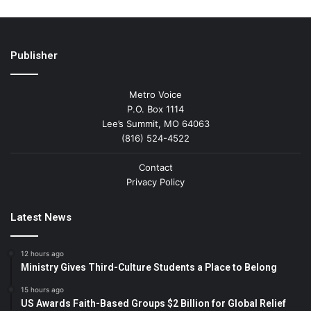
Publisher
Metro Voice
P.O. Box 1114
Lee’s Summit, MO 64063
(816) 524-4522
Contact
Privacy Policy
Latest News
12 hours ago
Ministry Gives Third-Culture Students a Place to Belong
15 hours ago
US Awards Faith-Based Groups $2 Billion for Global Relief