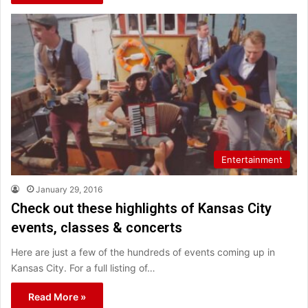
Entertainment
January 29, 2016
Check out these highlights of Kansas City
events, classes & concerts
Here are just a few of the hundreds of events coming up in
Kansas City. For a full listing of…
Read More »