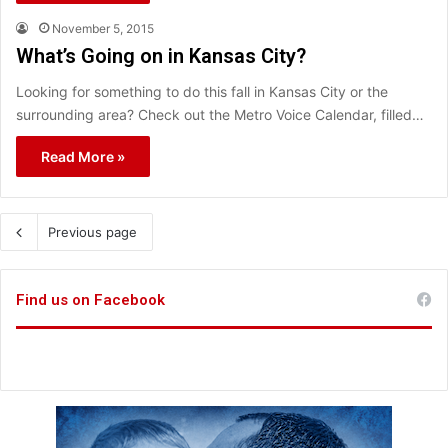
November 5, 2015
What’s Going on in Kansas City?
Looking for something to do this fall in Kansas City or the
surrounding area? Check out the Metro Voice Calendar, filled…
Read More »
Previous page
Find us on Facebook