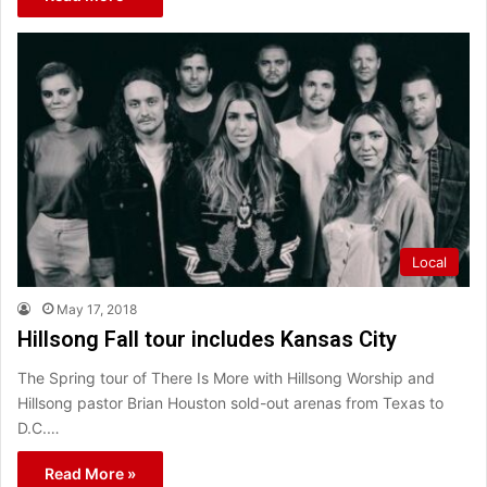
Local
May 17, 2018
Hillsong Fall tour includes Kansas City
The Spring tour of There Is More with Hillsong Worship and
Hillsong pastor Brian Houston sold-out arenas from Texas to
D.C.…
Read More »