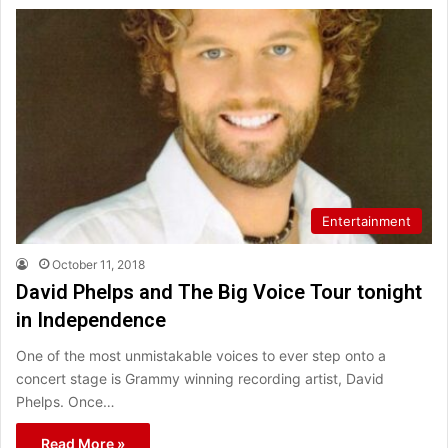
Entertainment
October 11, 2018
David Phelps and The Big Voice Tour tonight
in Independence
One of the most unmistakable voices to ever step onto a
concert stage is Grammy winning recording artist, David
Phelps. Once…
Read More »