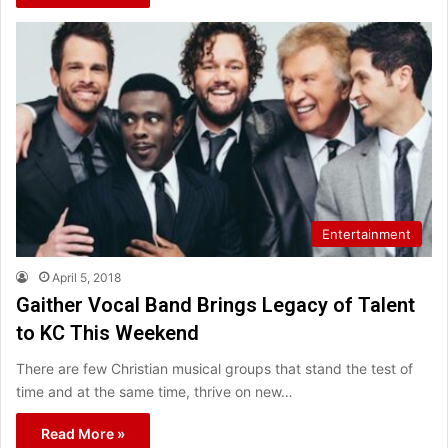
Entertainment
April 5, 2018
Gaither Vocal Band Brings Legacy of Talent
to KC This Weekend
There are few Christian musical groups that stand the test of
time and at the same time, thrive on new…
Read More »