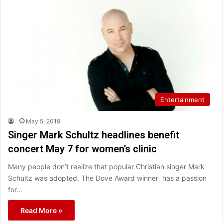
Entertainment
May 5, 2019
Singer Mark Schultz headlines benefit
concert May 7 for women’s clinic
Many people don’t realize that popular Christian singer Mark
Schultz was adopted. The Dove Award winner has a passion
for…
Read More »