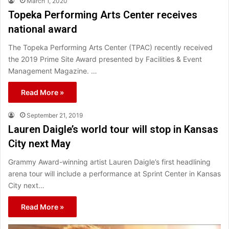
March 1, 2020
Topeka Performing Arts Center receives
national award
The Topeka Performing Arts Center (TPAC) recently received
the 2019 Prime Site Award presented by Facilities & Event
Management Magazine. …
Read More »
September 21, 2019
Lauren Daigle’s world tour will stop in Kansas
City next May
Grammy Award-winning artist Lauren Daigle’s first headlining
arena tour will include a performance at Sprint Center in Kansas
City next…
Read More »