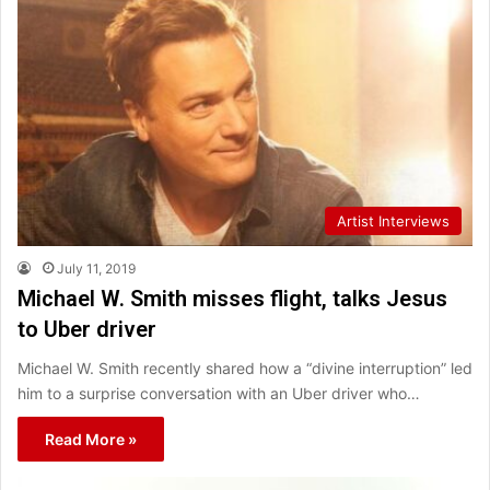
Artist Interviews
July 11, 2019
Michael W. Smith misses flight, talks Jesus
to Uber driver
Michael W. Smith recently shared how a “divine interruption” led
him to a surprise conversation with an Uber driver who…
Read More »