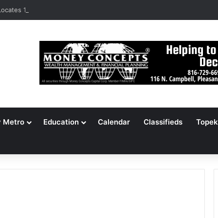
ocates 148,000 Unaccounted-For Illegal Immigrant Children
y Metro
Education
Calendar
Classifieds
Topek