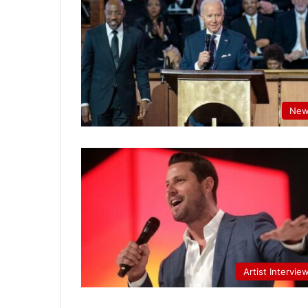
New
Artist Intervie