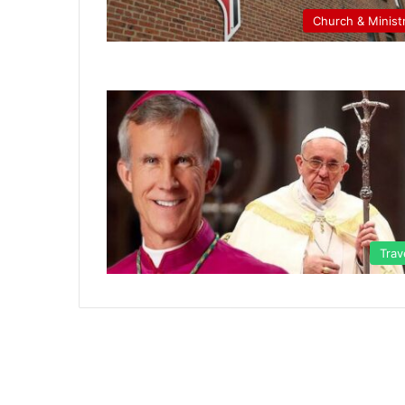
Church & Minist
Trav