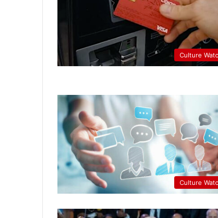
Culture Wat
Culture Wat