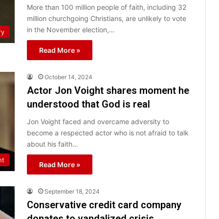
More than 100 million people of faith, including 32
million churchgoing Christians, are unlikely to vote
in the November election,…
ry
Read More »
October 14, 2024
Actor Jon Voight shares moment he
understood that God is real
Jon Voight faced and overcame adversity to
become a respected actor who is not afraid to talk
about his faith…
nt
Read More »
September 18, 2024
Conservative credit card company
donates to vandalized crisis