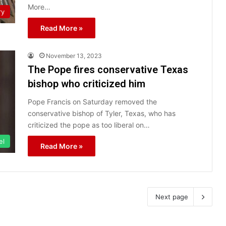
More…
ry
Read More »
November 13, 2023
The Pope fires conservative Texas
bishop who criticized him
Pope Francis on Saturday removed the
conservative bishop of Tyler, Texas, who has
criticized the pope as too liberal on…
el
Read More »
Next page