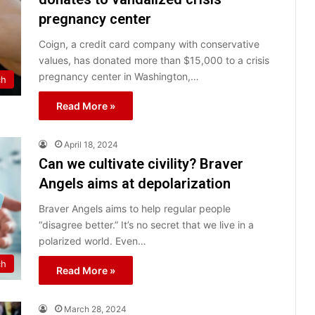
pregnancy center
Coign, a credit card company with conservative
values, has donated more than $15,000 to a crisis
pregnancy center in Washington,…
ch
Read More »
April 18, 2024
Can we cultivate civility? Braver
Angels aims at depolarization
Braver Angels aims to help regular people
“disagree better.” It’s no secret that we live in a
polarized world. Even…
ch
Read More »
March 28, 2024