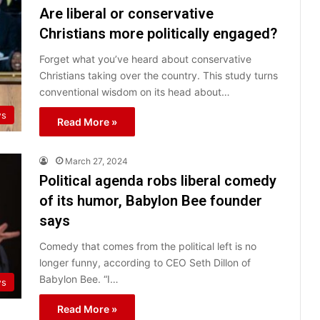
Are liberal or conservative
Christians more politically engaged?
Forget what you’ve heard about conservative
Christians taking over the country. This study turns
conventional wisdom on its head about…
s
Read More »
March 27, 2024
Political agenda robs liberal comedy
of its humor, Babylon Bee founder
says
Comedy that comes from the political left is no
longer funny, according to CEO Seth Dillon of
Babylon Bee. “I…
ws
Read More »