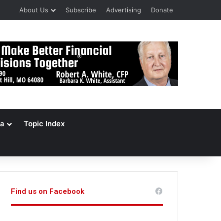
About Us
Subscribe
Advertising
Donate
a
Topic Index
Find us on Facebook