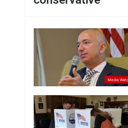
Media Wat