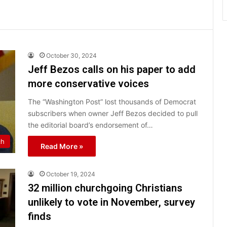
October 30, 2024
Jeff Bezos calls on his paper to add
more conservative voices
The “Washington Post” lost thousands of Democrat
subscribers when owner Jeff Bezos decided to pull
the editorial board’s endorsement of…
ch
Read More »
October 19, 2024
32 million churchgoing Christians
unlikely to vote in November, survey
finds