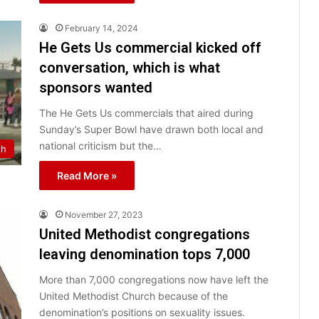
February 14, 2024
He Gets Us commercial kicked off
conversation, which is what
sponsors wanted
The He Gets Us commercials that aired during
Sunday’s Super Bowl have drawn both local and
national criticism but the…
th
Read More »
November 27, 2023
United Methodist congregations
leaving denomination tops 7,000
More than 7,000 congregations now have left the
United Methodist Church because of the
denomination’s positions on sexuality issues.