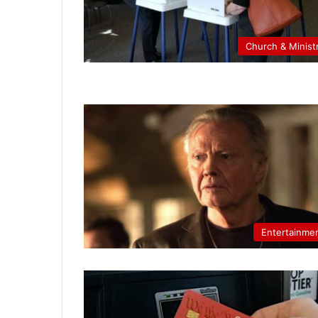
Church & Minist
Entertainme