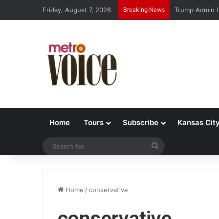
Friday, August 7, 2026
Breaking News
Trump Admin L
Home
Tours
Subscribe
Kansas Cit
Search
for
Home
/
conservative
conservative