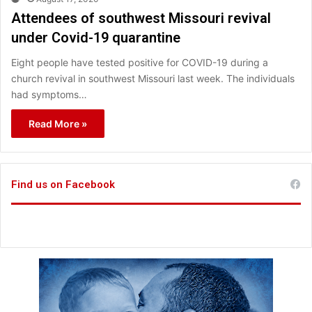
Attendees of southwest Missouri revival
under Covid-19 quarantine
Eight people have tested positive for COVID-19 during a
church revival in southwest Missouri last week. The individuals
had symptoms…
Read More »
Find us on Facebook