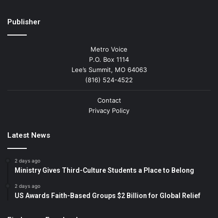
Publisher
Metro Voice
P.O. Box 1114
Lee’s Summit, MO 64063
(816) 524-4522
Contact
Privacy Policy
Latest News
2 days ago
Ministry Gives Third-Culture Students a Place to Belong
2 days ago
US Awards Faith-Based Groups $2 Billion for Global Relief