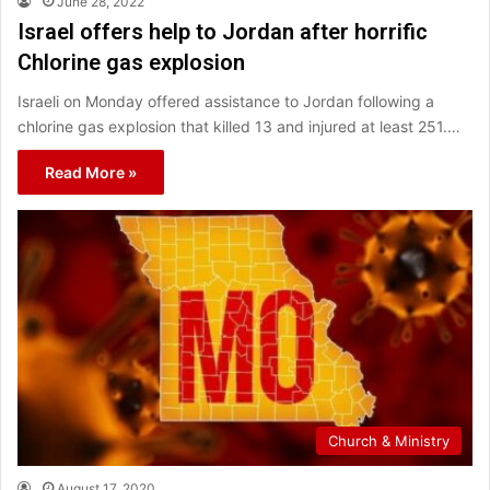
June 28, 2022
Israel offers help to Jordan after horrific
Chlorine gas explosion
Israeli on Monday offered assistance to Jordan following a
chlorine gas explosion that killed 13 and injured at least 251.…
Read More »
Church & Ministry
August 17, 2020