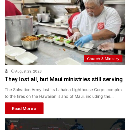
Church & Ministry
August 29, 2023
They lost all, but Maui ministries still serving
The Salvation Army lost its Lahaina Lighthouse Corps complex
to the fires on the Hawaiian island of Maui, including the…
Read More »