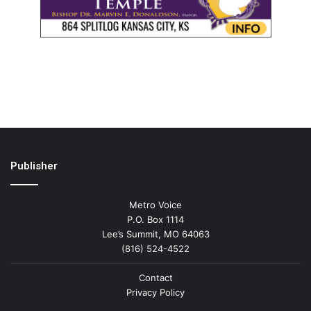
Publisher
Metro Voice
P.O. Box 1114
Lee’s Summit, MO 64063
(816) 524-4522
Contact
Privacy Policy