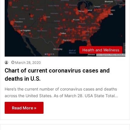
Health and Wellness
March 28, 2020
Chart of current coronavirus cases and
deaths in U.S.
Here’s the current number of coronavirus cases and deaths
across the United States. As of March 28. USA State Total…
Read More »