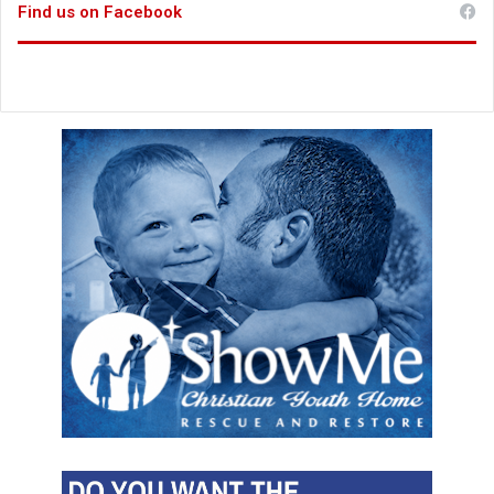
Find us on Facebook