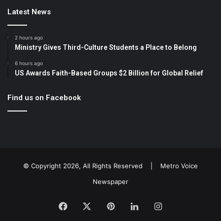
Latest News
2 hours ago
Ministry Gives Third-Culture Students a Place to Belong
6 hours ago
US Awards Faith-Based Groups $2 Billion for Global Relief
Find us on Facebook
© Copyright 2026, All Rights Reserved |
Metro Voice
Newspaper
Facebook
X
Pinterest
LinkedIn
Instagram