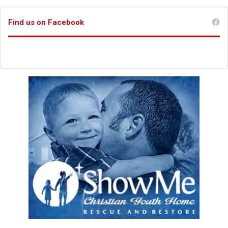
Find us on Facebook