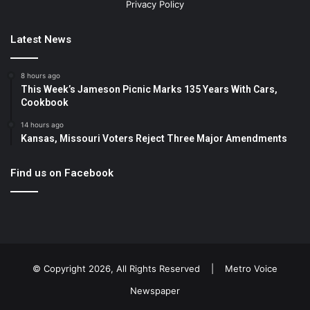
Privacy Policy
Latest News
8 hours ago
This Week’s Jameson Picnic Marks 135 Years With Cars,
Cookbook
14 hours ago
Kansas, Missouri Voters Reject Three Major Amendments
Find us on Facebook
© Copyright 2026, All Rights Reserved |
Metro Voice
Newspaper