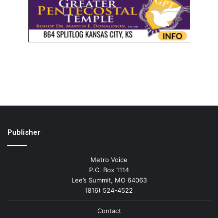
Publisher
Metro Voice
P.O. Box 1114
Lee’s Summit, MO 64063
(816) 524-4522
Contact