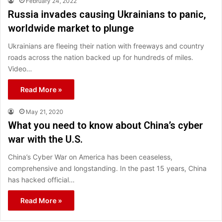
February 24, 2022
Russia invades causing Ukrainians to panic,
worldwide market to plunge
Ukrainians are fleeing their nation with freeways and country
roads across the nation backed up for hundreds of miles.
Video…
Read More »
May 21, 2020
What you need to know about China’s cyber
war with the U.S.
China’s Cyber War on America has been ceaseless,
comprehensive and longstanding. In the past 15 years, China
has hacked official…
Read More »