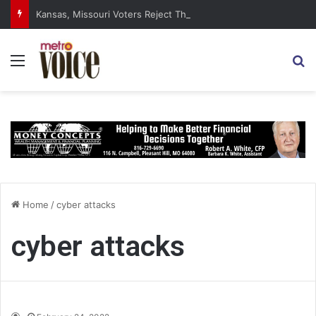
Kansas, Missouri Voters Reject Three Major Amendments
Menu
S
Home
/
cyber attacks
cyber attacks