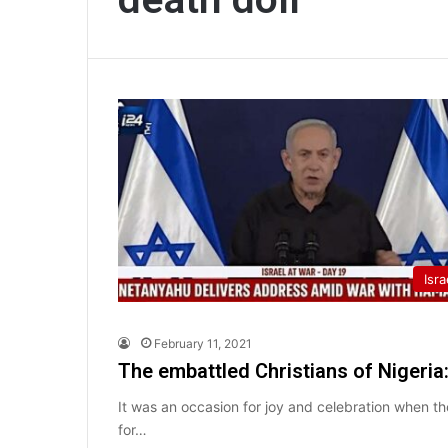
Isra
February 11, 2021
The embattled Christians of Nigeria
It was an occasion for joy and celebration when th
for…