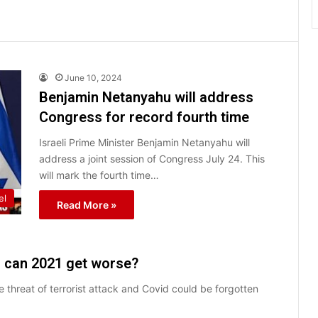
June 10, 2024
Benjamin Netanyahu will address
Congress for record fourth time
Israeli Prime Minister Benjamin Netanyahu will
address a joint session of Congress July 24. This
will mark the fourth time…
el
Read More »
: can 2021 get worse?
e threat of terrorist attack and Covid could be forgotten