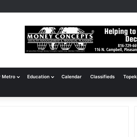
ameson Picnic Marks 135 Years With Cars, Cookbook
y Metro
Education
Calendar
Classifieds
Topek