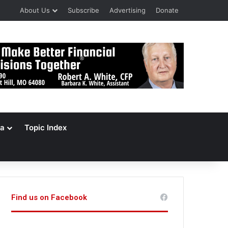
About Us
Subscribe
Advertising
Donate
a
Topic Index
Find us on Facebook