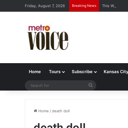
Friday, August 7, 2026
Breaking News
This Week’s J
Home
Tours
Subscribe
Kansas Cit
Search
for
Home
/
death doll
death doll