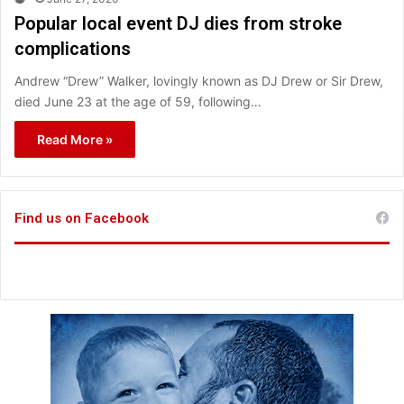
Popular local event DJ dies from stroke
complications
Andrew “Drew” Walker, lovingly known as DJ Drew or Sir Drew,
died June 23 at the age of 59, following…
Read More »
Find us on Facebook