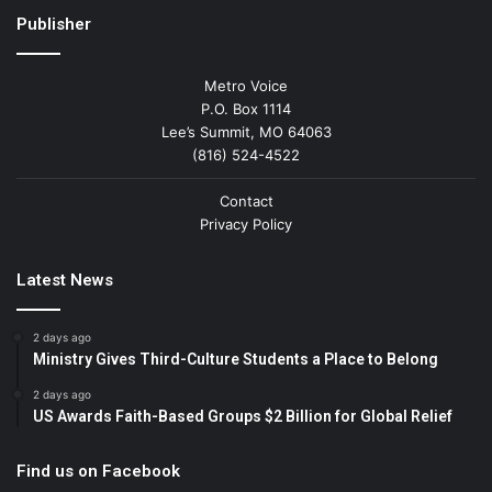
Publisher
Metro Voice
P.O. Box 1114
Lee’s Summit, MO 64063
(816) 524-4522
Contact
Privacy Policy
Latest News
2 days ago
Ministry Gives Third-Culture Students a Place to Belong
2 days ago
US Awards Faith-Based Groups $2 Billion for Global Relief
Find us on Facebook