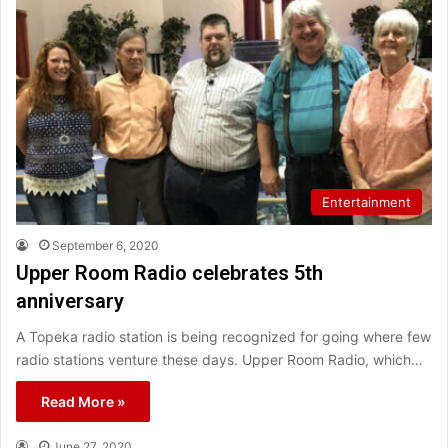
Entertainment
September 6, 2020
Upper Room Radio celebrates 5th
anniversary
A Topeka radio station is being recognized for going where few
radio stations venture these days. Upper Room Radio, which…
Read More »
June 27, 2020