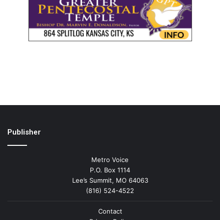
Publisher
Metro Voice
P.O. Box 1114
Lee’s Summit, MO 64063
(816) 524-4522
Contact