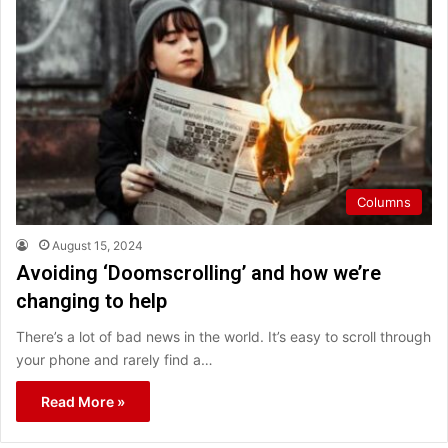
Columns
August 15, 2024
Avoiding ‘Doomscrolling’ and how we’re
changing to help
There’s a lot of bad news in the world. It’s easy to scroll through
your phone and rarely find a…
Read More »