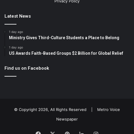
Privacy Policy
Latest News
1 day ago
Ministry Gives Third-Culture Students a Place to Belong
1 day ago
US Awards Faith-Based Groups $2 Billion for Global Relief
Find us on Facebook
© Copyright 2026, All Rights Reserved |
Metro Voice
Newspaper
Facebook
X
Pinterest
LinkedIn
Instagram