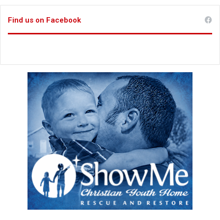
Find us on Facebook