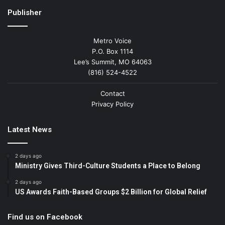
Publisher
Metro Voice
P.O. Box 1114
Lee’s Summit, MO 64063
(816) 524-4522
Contact
Privacy Policy
Latest News
2 days ago
Ministry Gives Third-Culture Students a Place to Belong
2 days ago
US Awards Faith-Based Groups $2 Billion for Global Relief
Find us on Facebook