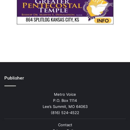
Publisher
Metro Voice
P.O. Box 1114
Lee’s Summit, MO 64063
(816) 524-4522
Contact