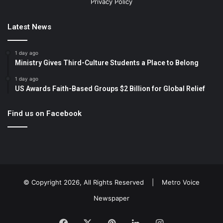
Privacy Policy
Latest News
1 day ago
Ministry Gives Third-Culture Students a Place to Belong
1 day ago
US Awards Faith-Based Groups $2 Billion for Global Relief
Find us on Facebook
© Copyright 2026, All Rights Reserved |
Metro Voice
Newspaper
Facebook
X
Pinterest
LinkedIn
Instagram