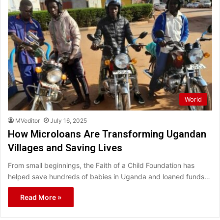
World
MVeditor
July 16, 2025
How Microloans Are Transforming Ugandan
Villages and Saving Lives
From small beginnings, the Faith of a Child Foundation has
helped save hundreds of babies in Uganda and loaned funds…
Read More »