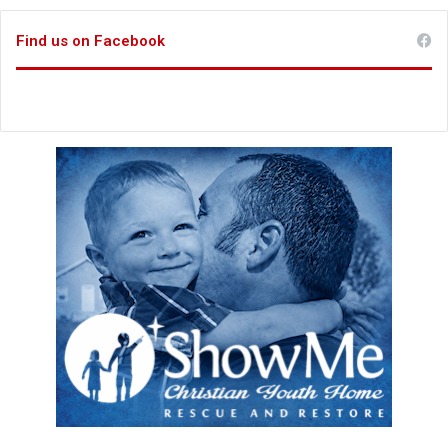
Find us on Facebook