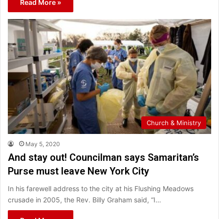
Read More »
Church & Ministry
May 5, 2020
And stay out! Councilman says Samaritan’s
Purse must leave New York City
In his farewell address to the city at his Flushing Meadows
crusade in 2005, the Rev. Billy Graham said, “I…