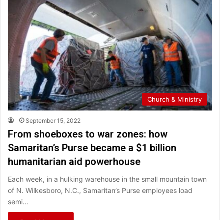
Church & Ministry
September 15, 2022
From shoeboxes to war zones: how
Samaritan’s Purse became a $1 billion
humanitarian aid powerhouse
Each week, in a hulking warehouse in the small mountain town
of N. Wilkesboro, N.C., Samaritan’s Purse employees load
semi…