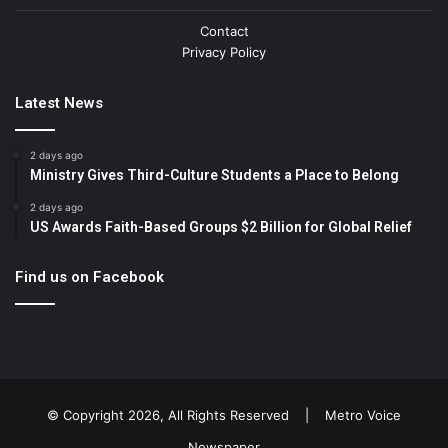
Contact
Privacy Policy
Latest News
2 days ago
Ministry Gives Third-Culture Students a Place to Belong
2 days ago
US Awards Faith-Based Groups $2 Billion for Global Relief
Find us on Facebook
© Copyright 2026, All Rights Reserved |
Metro Voice
Newspaper