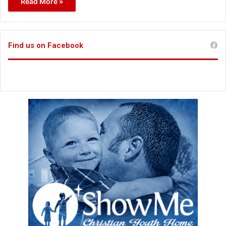
Read More »
Find us on Facebook