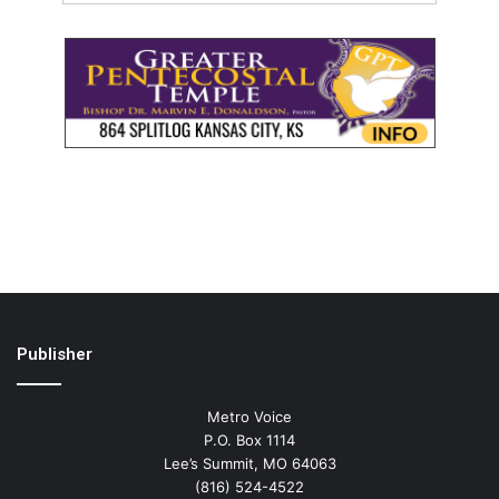
Publisher
Metro Voice
P.O. Box 1114
Lee’s Summit, MO 64063
(816) 524-4522