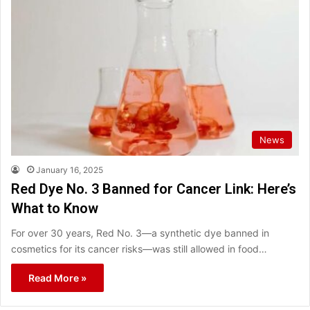
News
January 16, 2025
Red Dye No. 3 Banned for Cancer Link: Here’s
What to Know
For over 30 years, Red No. 3—a synthetic dye banned in
cosmetics for its cancer risks—was still allowed in food…
Read More »