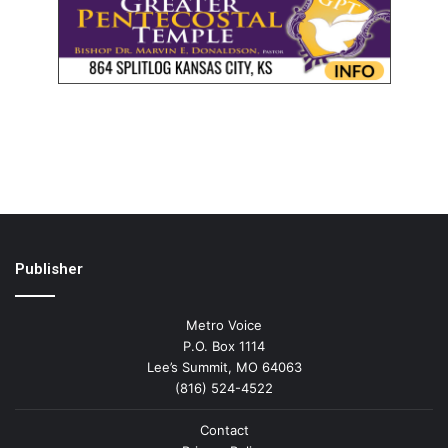
Publisher
Metro Voice
P.O. Box 1114
Lee’s Summit, MO 64063
(816) 524-4522
Contact