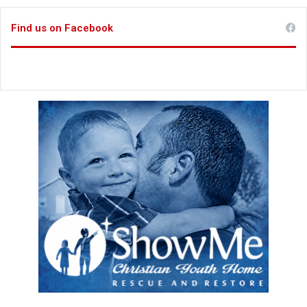
Find us on Facebook