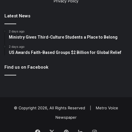
Privacy Policy
Latest News
2 days ago
Ministry Gives Third-Culture Students a Place to Belong
2 days ago
US Awards Faith-Based Groups $2 Billion for Global Relief
Find us on Facebook
© Copyright 2026, All Rights Reserved |
Metro Voice
Newspaper
Facebook
X
Pinterest
LinkedIn
Instagram