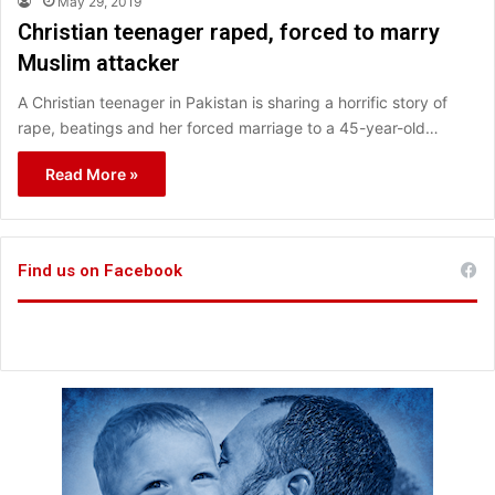
May 29, 2019
Christian teenager raped, forced to marry
Muslim attacker
A Christian teenager in Pakistan is sharing a horrific story of
rape, beatings and her forced marriage to a 45-year-old…
Read More »
Find us on Facebook