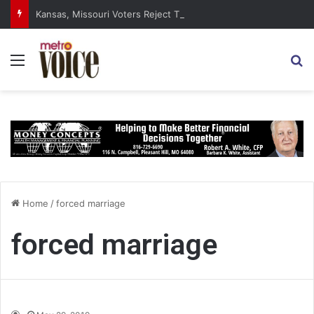
Kansas, Missouri Voters Reject Three Major Amendments
Menu
S
Home
/
forced marriage
forced marriage