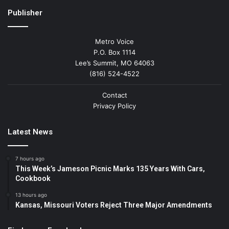
Publisher
Metro Voice
P.O. Box 1114
Lee’s Summit, MO 64063
(816) 524-4522
Contact
Privacy Policy
Latest News
7 hours ago
This Week’s Jameson Picnic Marks 135 Years With Cars,
Cookbook
13 hours ago
Kansas, Missouri Voters Reject Three Major Amendments