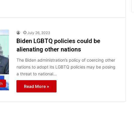
July 26, 2023
Biden LGBTQ policies could be
alienating other nations
The Biden administration’s policy of coercing other
nations to adopt its LGBTQ policies may be posing
a threat to national…
th
Read More »