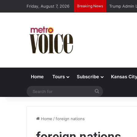
Friday, August 7, 2026
Breaking News
Trump Admin L
Home
Tours
Subscribe
Kansas Cit
Search
for
Home
/
foreign nations
foreign nations