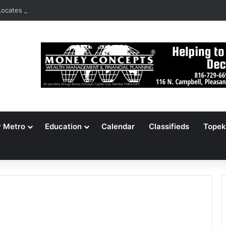
ocates 148,000 Unaccounted-For Illegal Immigrant Children
y Metro
Education
Calendar
Classifieds
Topek