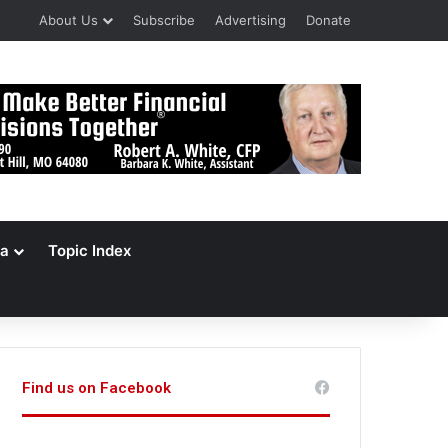
About Us
Subscribe
Advertising
Donate
a
Topic Index
Find us on Facebook