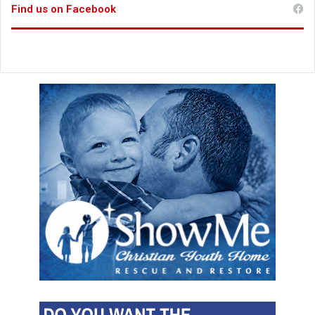
Find us on Facebook