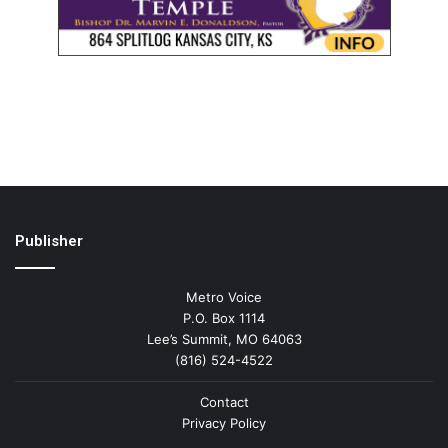
Publisher
Metro Voice
P.O. Box 1114
Lee’s Summit, MO 64063
(816) 524-4522
Contact
Privacy Policy