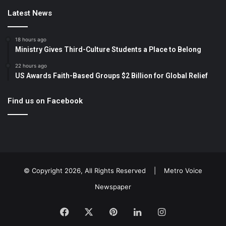
Latest News
18 hours ago
Ministry Gives Third-Culture Students a Place to Belong
22 hours ago
US Awards Faith-Based Groups $2 Billion for Global Relief
Find us on Facebook
© Copyright 2026, All Rights Reserved |
Metro Voice
Newspaper
Facebook
X
Pinterest
LinkedIn
Instagram