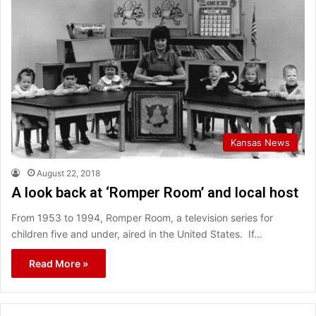
Kansas News
August 22, 2018
A look back at ‘Romper Room’ and local host
From 1953 to 1994, Romper Room, a television series for
children five and under, aired in the United States. If…
Read More »