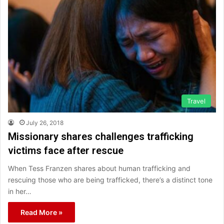
Travel
July 26, 2018
Missionary shares challenges trafficking
victims face after rescue
When Tess Franzen shares about human trafficking and
rescuing those who are being trafficked, there’s a distinct tone
in her…
Read More »