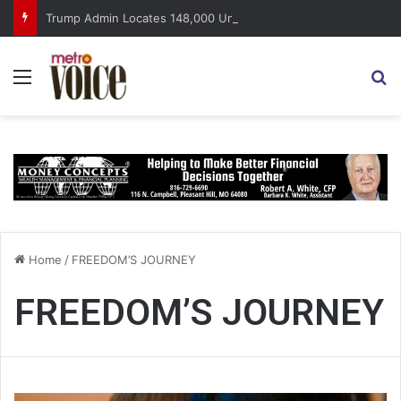
Trump Admin Locates 148,000 Unaccounted-For Illegal Immigrant Children
Menu
S
Home
/
FREEDOM’S JOURNEY
FREEDOM’S JOURNEY