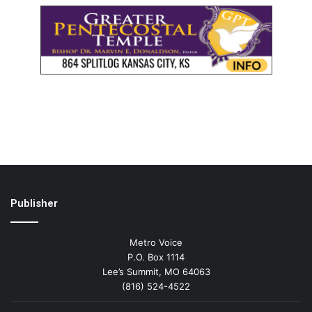
Publisher
Metro Voice
P.O. Box 1114
Lee’s Summit, MO 64063
(816) 524-4522