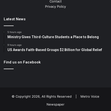
Contact
Privacy Policy
Latest News
5 hours ago
Ministry Gives Third-Culture Students a Place to Belong
9 hours ago
US Awards Faith-Based Groups $2 Billion for Global Relief
Find us on Facebook
© Copyright 2026, All Rights Reserved |
Metro Voice
Newspaper