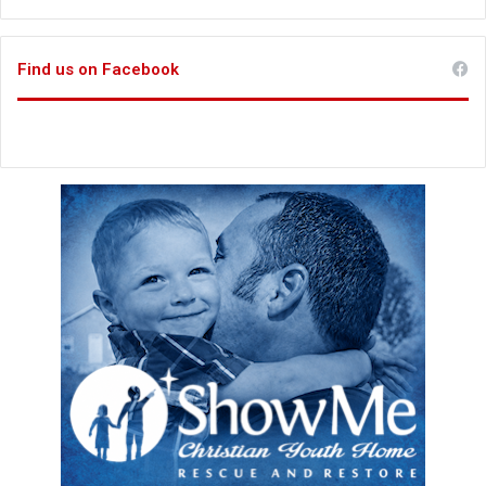
Find us on Facebook