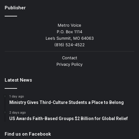
Publisher
Metro Voice
P.O. Box 1114
Lee’s Summit, MO 64063
(816) 524-4522
Contact
Privacy Policy
Latest News
1 day ago
Ministry Gives Third-Culture Students a Place to Belong
2 days ago
US Awards Faith-Based Groups $2 Billion for Global Relief
Find us on Facebook