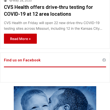
May 28, 2020
CVS Health offers drive-thru testing for
COVID-19 at 12 area locations
CVS Health on Friday will open 22 new drive-thru COVID-19
testing sites across Missouri, including 12 in the Kansas City…
Read More »
Find us on Facebook