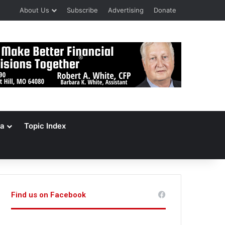
About Us
Subscribe
Advertising
Donate
a
Topic Index
Find us on Facebook