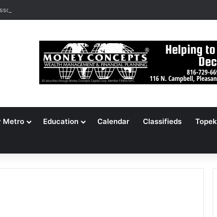
ssouri Voters Reject Three Major Amendments
y Metro
Education
Calendar
Classifieds
Topek