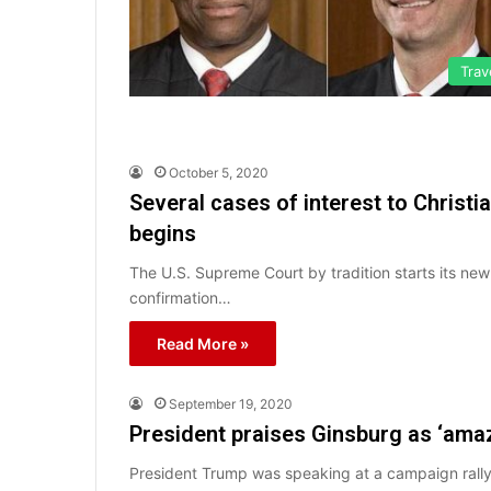
Trav
October 5, 2020
Several cases of interest to Chris
begins
The U.S. Supreme Court by tradition starts its new
confirmation…
Read More »
September 19, 2020
President praises Ginsburg as ‘ama
President Trump was speaking at a campaign rall