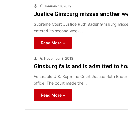
January 16, 2019
Justice Ginsburg misses another we
Supreme Court Justice Ruth Bader Ginsburg misse
entered its second week…
Read More »
November 8, 2018
Ginsburg falls and is admitted to ho
Venerable U.S. Supreme Court Justice Ruth Bader Gi
office. The court made the…
Read More »