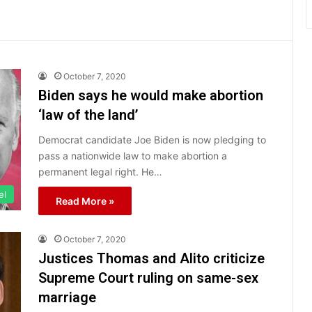
October 7, 2020
Biden says he would make abortion
‘law of the land’
Democrat candidate Joe Biden is now pledging to
pass a nationwide law to make abortion a
permanent legal right. He…
el
Read More »
October 7, 2020
Justices Thomas and Alito criticize
Supreme Court ruling on same-sex
marriage