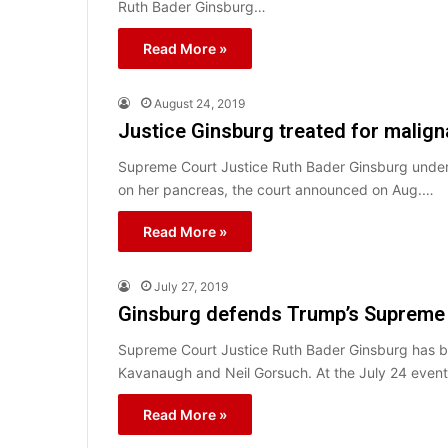
Ruth Bader Ginsburg…
Read More »
August 24, 2019
Justice Ginsburg treated for malign
Supreme Court Justice Ruth Bader Ginsburg under
on her pancreas, the court announced on Aug.…
Read More »
July 27, 2019
Ginsburg defends Trump’s Supreme 
Supreme Court Justice Ruth Bader Ginsburg has br
Kavanaugh and Neil Gorsuch. At the July 24 even
Read More »