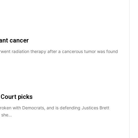
ant cancer
went radiation therapy after a cancerous tumor was found
Court picks
oken with Democrats, and is defending Justices Brett
t she…