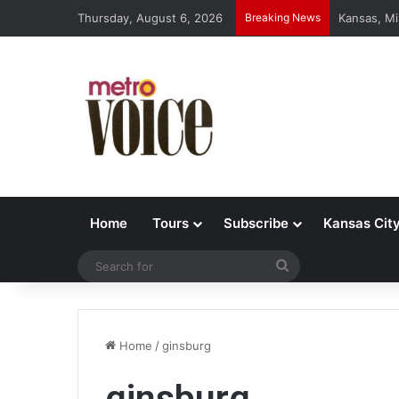
Thursday, August 6, 2026
Breaking News
Kansas, Mi
Home
Tours
Subscribe
Kansas Cit
Search
for
Home
/
ginsburg
ginsburg