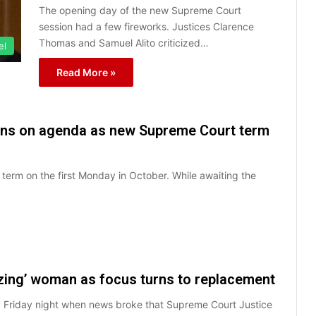
The opening day of the new Supreme Court
session had a few fireworks. Justices Clarence
Thomas and Samuel Alito criticized…
el
Read More »
tians on agenda as new Supreme Court term
 term on the first Monday in October. While awaiting the
zing’ woman as focus turns to replacement
y Friday night when news broke that Supreme Court Justice