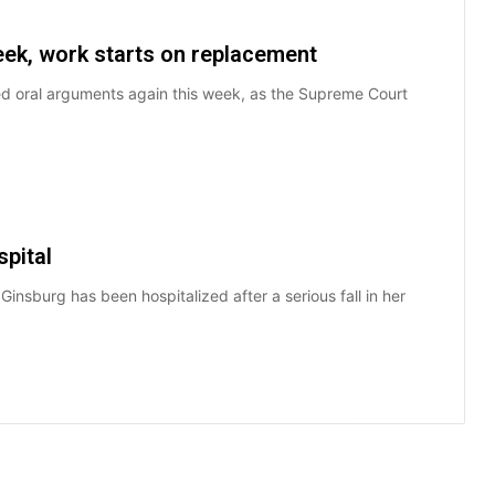
ek, work starts on replacement
d oral arguments again this week, as the Supreme Court
spital
nsburg has been hospitalized after a serious fall in her