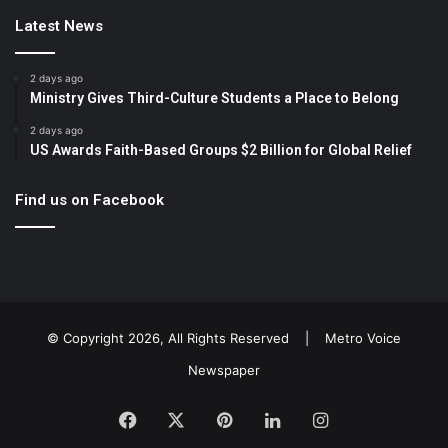
Latest News
2 days ago
Ministry Gives Third-Culture Students a Place to Belong
2 days ago
US Awards Faith-Based Groups $2 Billion for Global Relief
Find us on Facebook
© Copyright 2026, All Rights Reserved |
Metro Voice
Newspaper
Facebook
X
Pinterest
LinkedIn
Instagram