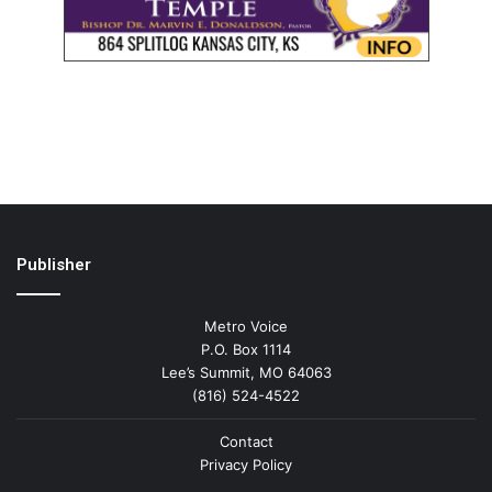
Publisher
Metro Voice
P.O. Box 1114
Lee’s Summit, MO 64063
(816) 524-4522
Contact
Privacy Policy