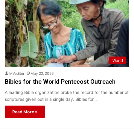
World
MVeditor
May 22, 2026
Bibles for the World Pentecost Outreach
A leading Bible organization broke the record for the number of
scriptures given out in a single day. Bibles for…
Read More »