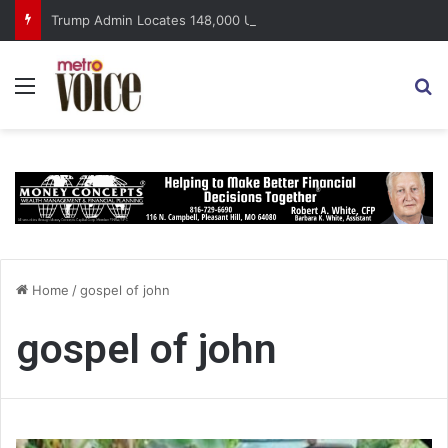
Trump Admin Locates 148,000 Unaccounted-For Illegal Immigrant Children
Menu
S
Home
/
gospel of john
gospel of john