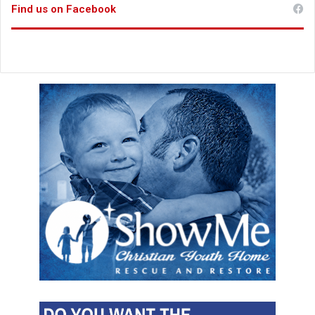
Find us on Facebook