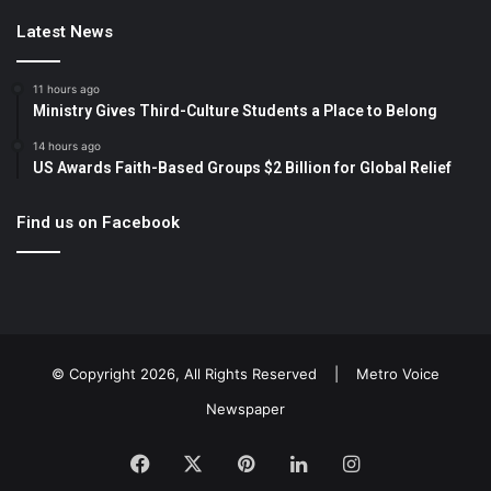
Latest News
11 hours ago
Ministry Gives Third-Culture Students a Place to Belong
14 hours ago
US Awards Faith-Based Groups $2 Billion for Global Relief
Find us on Facebook
© Copyright 2026, All Rights Reserved |
Metro Voice
Newspaper
Facebook
X
Pinterest
LinkedIn
Instagram