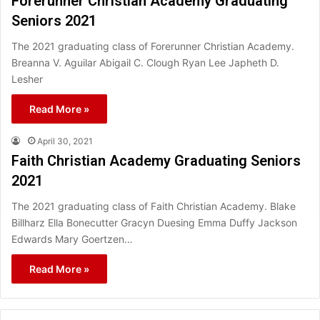
Forerunner Christian Academy Graduating
Seniors 2021
The 2021 graduating class of Forerunner Christian Academy.
Breanna V. Aguilar Abigail C. Clough Ryan Lee Japheth D.
Lesher
Read More »
April 30, 2021
Faith Christian Academy Graduating Seniors
2021
The 2021 graduating class of Faith Christian Academy. Blake
Billharz Ella Bonecutter Gracyn Duesing Emma Duffy Jackson
Edwards Mary Goertzen…
Read More »