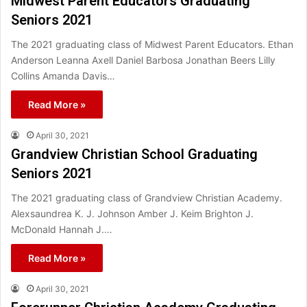
Midwest Parent Educators Graduating
Seniors 2021
The 2021 graduating class of Midwest Parent Educators. Ethan
Anderson Leanna Axell Daniel Barbosa Jonathan Beers Lilly
Collins Amanda Davis…
Read More »
April 30, 2021
Grandview Christian School Graduating
Seniors 2021
The 2021 graduating class of Grandview Christian Academy.
Alexsaundrea K. J. Johnson Amber J. Keim Brighton J.
McDonald Hannah J.…
Read More »
April 30, 2021