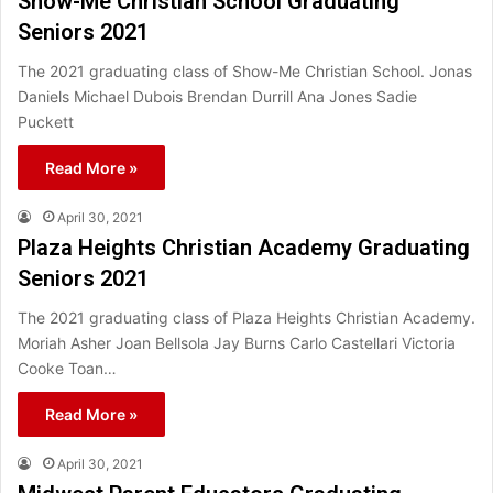
Show-Me Christian School Graduating
Seniors 2021
The 2021 graduating class of Show-Me Christian School. Jonas
Daniels Michael Dubois Brendan Durrill Ana Jones Sadie
Puckett
Read More »
April 30, 2021
Plaza Heights Christian Academy Graduating
Seniors 2021
The 2021 graduating class of Plaza Heights Christian Academy.
Moriah Asher Joan Bellsola Jay Burns Carlo Castellari Victoria
Cooke Toan…
Read More »
April 30, 2021