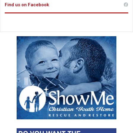
Find us on Facebook