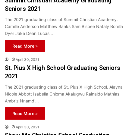
Summit Christian Academy Graduating
Seniors 2021
The 2021 graduating class of Summit Christian Academy.
Camille Anderson Matthew Banks Sam Bisbee Nataly Bonilla
Dyer Jake Dean Lucas…
Read More »
April 30, 2021
St. Pius X High School Graduating Seniors
2021
The 2021 graduating class of St. Pius X High School. Alayna
Nicole Abbott Isabella Chioma Akalugwu Rainaldo Mathias
Ambriz Nnamdi…
Read More »
April 30, 2021