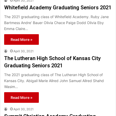
April 30, 2021
Whitefield Academy Graduating Seniors 2021
The 2021 graduating class of Whitefield Academy. Ruby Jane
Bartmess Andre’ Bauer Olivia Chace Paige Dodd Olivia Eby
Emma Claire…
Read More »
April 30, 2021
The Lutheran High School of Kansas City
Graduating Seniors 2021
The 2021 graduating class of The Lutheran High School of
Kansas City. Abigail Marie Allred John Samuel Allred Shahd
Wasim…
Read More »
April 30, 2021