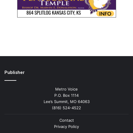
Publisher
Metro Voice
P.O. Box 1114
Lee’s Summit, MO 64063
(816) 524-4522
Contact
Privacy Policy