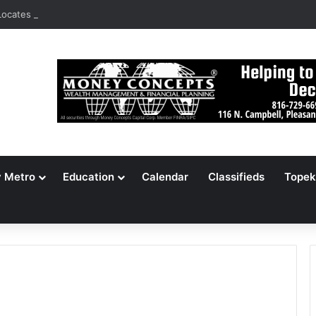
ocates 148,000 Unaccounted-For Illegal Immigrant Children
y Metro
Education
Calendar
Classifieds
Topek