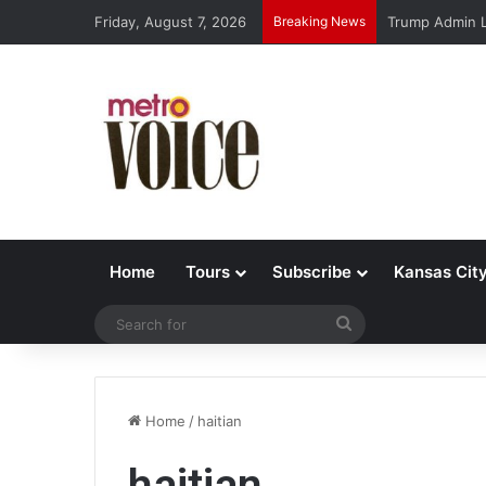
Friday, August 7, 2026
Breaking News
Trump Admin L
Home
Tours
Subscribe
Kansas Cit
Search
for
Home
/
haitian
haitian