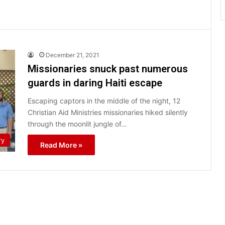
December 21, 2021
Missionaries snuck past numerous
guards in daring Haiti escape
Escaping captors in the middle of the night, 12
Christian Aid Ministries missionaries hiked silently
through the moonlit jungle of…
ry
Read More »