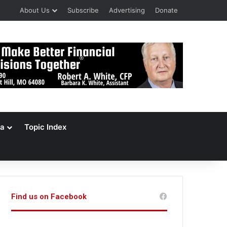
About Us
Subscribe
Advertising
Donate
a
Topic Index
Find us on Facebook