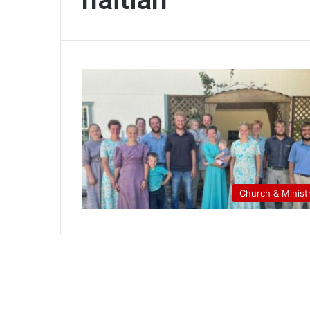
Church & Minist