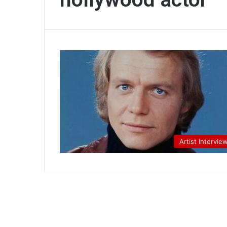
Artist Intervie