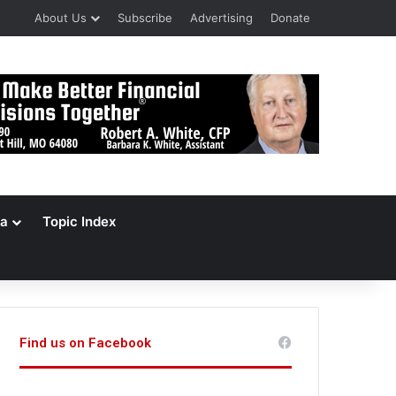
About Us
Subscribe
Advertising
Donate
a
Topic Index
Find us on Facebook