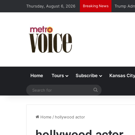
Thursday, August 6, 2026
Breaking News
Trump Admi
Home
Tours
Subscribe
Kansas Cit
Search
for
Home
/
hollywood actor
hollywood actor