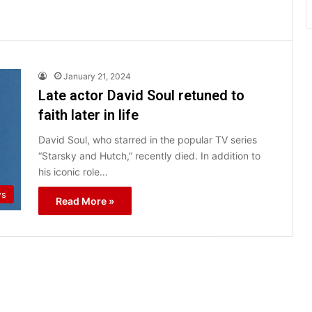
January 21, 2024
Late actor David Soul retuned to
faith later in life
David Soul, who starred in the popular TV series
“Starsky and Hutch,” recently died. In addition to
his iconic role…
ws
Read More »