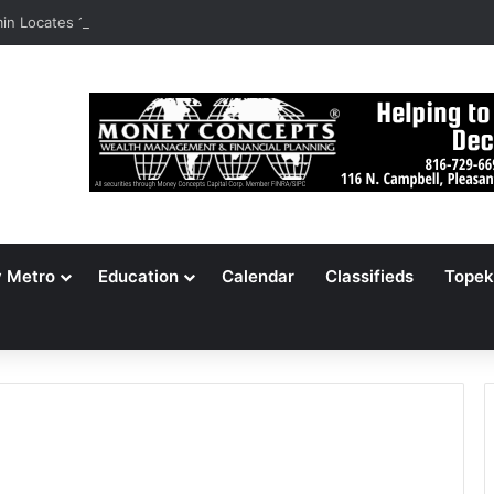
n Locates 148,000 Unaccounted-For Illegal Immigrant Children
y Metro
Education
Calendar
Classifieds
Topek