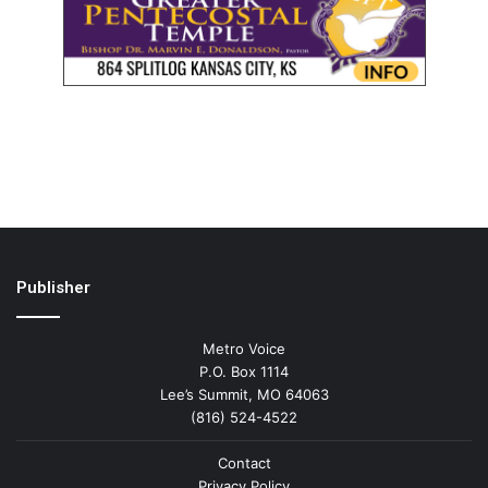
Publisher
Metro Voice
P.O. Box 1114
Lee’s Summit, MO 64063
(816) 524-4522
Contact
Privacy Policy