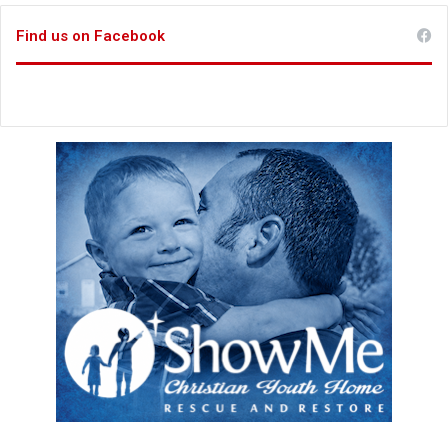
Find us on Facebook