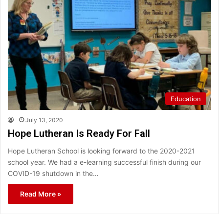
Education
July 13, 2020
Hope Lutheran Is Ready For Fall
Hope Lutheran School is looking forward to the 2020-2021
school year. We had a e-learning successful finish during our
COVID-19 shutdown in the…
Read More »