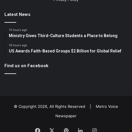
Latest News
15 hours ago
Ministry Gives Third-Culture Students a Place to Belong
18 hours ago
US Awards Faith-Based Groups $2 Billion for Global Relief
Find us on Facebook
© Copyright 2026, All Rights Reserved |
Metro Voice
Newspaper
Facebook
X
Pinterest
LinkedIn
Instagram