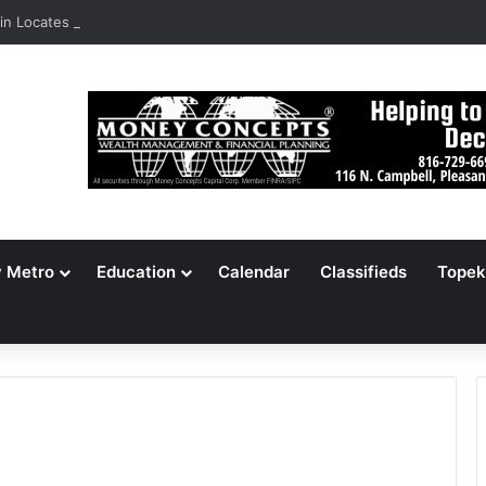
n Locates 148,000 Unaccounted-For Illegal Immigrant Children
y Metro
Education
Calendar
Classifieds
Topek