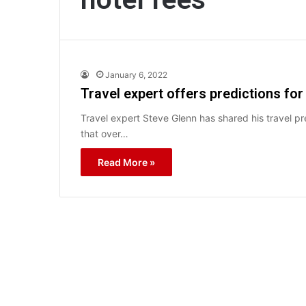
January 6, 2022
Travel expert offers predictions for
Travel expert Steve Glenn has shared his travel pre
that over…
Read More »