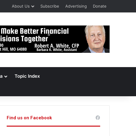
About Us
Subscribe
Advertising
Donate
a
Topic Index
Find us on Facebook