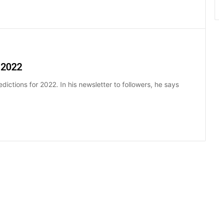
 2022
dictions for 2022. In his newsletter to followers, he says