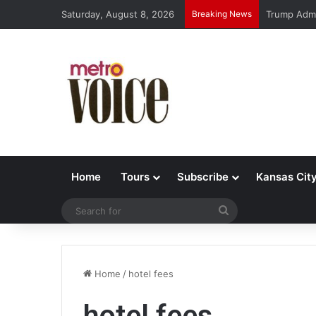
Saturday, August 8, 2026
Breaking News
Trump Admi
Home
Tours
Subscribe
Kansas Cit
Search
for
Home
/
hotel fees
hotel fees