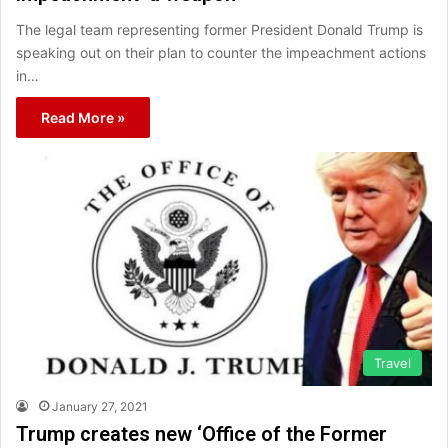
The legal team representing former President Donald Trump is
speaking out on their plan to counter the impeachment actions
in…
Read More »
Travel
January 27, 2021
Trump creates new ‘Office of the Former