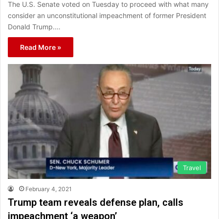
The U.S. Senate voted on Tuesday to proceed with what many
consider an unconstitutional impeachment of former President
Donald Trump.…
Read More »
Travel
February 4, 2021
Trump team reveals defense plan, calls
impeachment ‘a weapon’