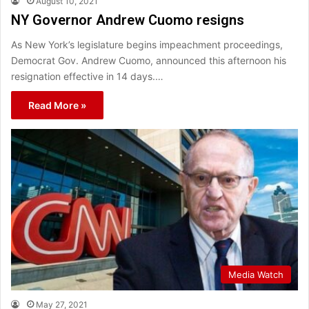
August 10, 2021
NY Governor Andrew Cuomo resigns
As New York’s legislature begins impeachment proceedings,
Democrat Gov. Andrew Cuomo, announced this afternoon his
resignation effective in 14 days.…
Read More »
Media Watch
May 27, 2021