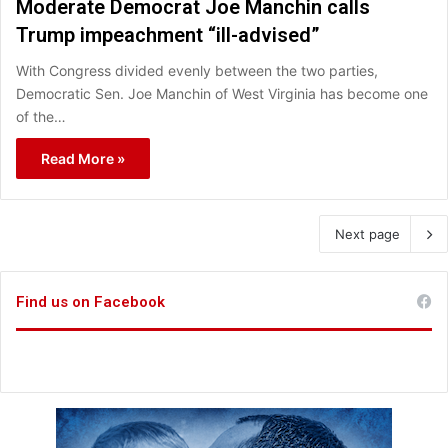
Moderate Democrat Joe Manchin calls
Trump impeachment “ill-advised”
With Congress divided evenly between the two parties,
Democratic Sen. Joe Manchin of West Virginia has become one
of the…
Read More »
Next page
Find us on Facebook