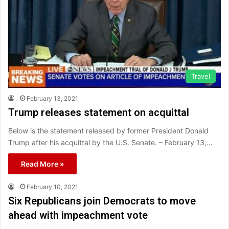
Travel
February 13, 2021
Trump releases statement on acquittal
Below is the statement released by former President Donald
Trump after his acquittal by the U.S. Senate. – February 13,…
Read More »
February 10, 2021
Six Republicans join Democrats to move
ahead with impeachment vote