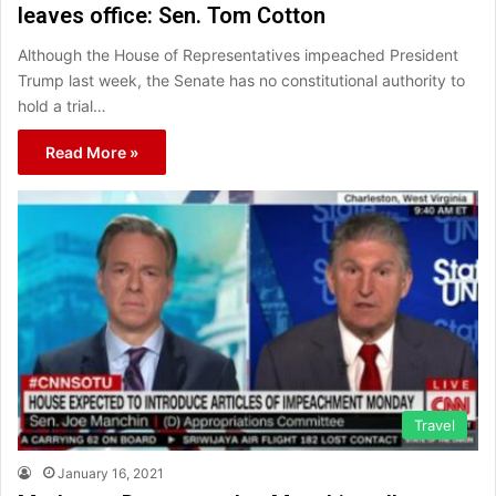
leaves office: Sen. Tom Cotton
Although the House of Representatives impeached President
Trump last week, the Senate has no constitutional authority to
hold a trial…
Read More »
Travel
January 16, 2021