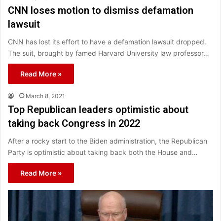
CNN loses motion to dismiss defamation
lawsuit
CNN has lost its effort to have a defamation lawsuit dropped.
The suit, brought by famed Harvard University law professor…
Read More »
March 8, 2021
Top Republican leaders optimistic about
taking back Congress in 2022
After a rocky start to the Biden administration, the Republican
Party is optimistic about taking back both the House and…
Read More »