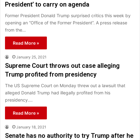
President’ to carry on agenda
Former President Donald Trump surprised critics this week by
opening an “Office of the Former President”. A press release
from the…
Read More »
January 25, 2021
Supreme Court throws out case alleging
Trump profited from presidency
The US Supreme Court on Monday threw out a lawsuit that
alleged Donald Trump had illegally profited from his
presidency.…
Read More »
January 18, 2021
Senate has no authority to try Trump after he