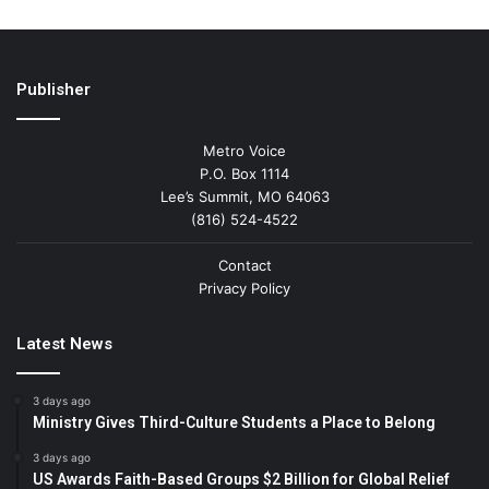
Publisher
Metro Voice
P.O. Box 1114
Lee’s Summit, MO 64063
(816) 524-4522
Contact
Privacy Policy
Latest News
3 days ago
Ministry Gives Third-Culture Students a Place to Belong
3 days ago
US Awards Faith-Based Groups $2 Billion for Global Relief