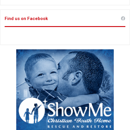
Find us on Facebook