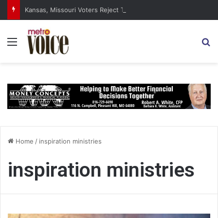
Kansas, Missouri Voters Reject Three Major Amendments
Menu
S
Home
/
inspiration ministries
inspiration ministries