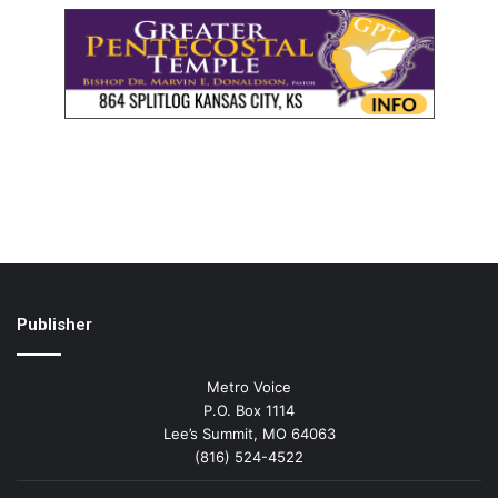
Publisher
Metro Voice
P.O. Box 1114
Lee’s Summit, MO 64063
(816) 524-4522