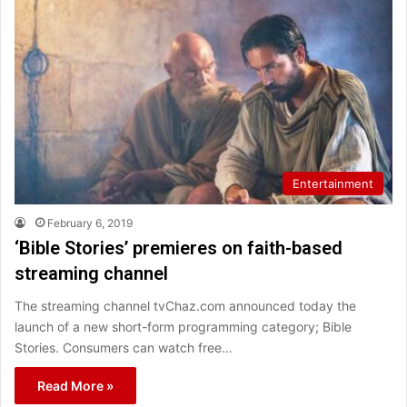
Entertainment
February 6, 2019
‘Bible Stories’ premieres on faith-based
streaming channel
The streaming channel tvChaz.com announced today the
launch of a new short-form programming category; Bible
Stories. Consumers can watch free…
Read More »