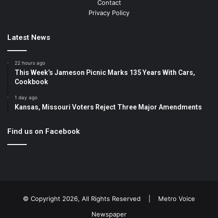
Contact
Privacy Policy
Latest News
22 hours ago
This Week’s Jameson Picnic Marks 135 Years With Cars,
Cookbook
1 day ago
Kansas, Missouri Voters Reject Three Major Amendments
Find us on Facebook
© Copyright 2026, All Rights Reserved |
Metro Voice
Newspaper