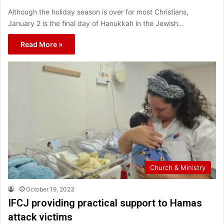
Although the holiday season is over for most Christians,
January 2 is the final day of Hanukkah in the Jewish…
Read More »
Church & Ministry
October 19, 2023
IFCJ providing practical support to Hamas
attack victims