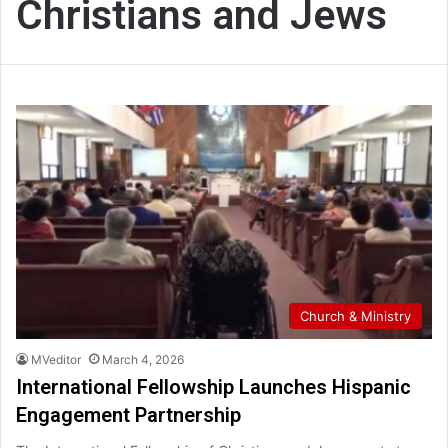
Christians and Jews
Church & Ministry
MVeditor
March 4, 2026
International Fellowship Launches Hispanic
Engagement Partnership